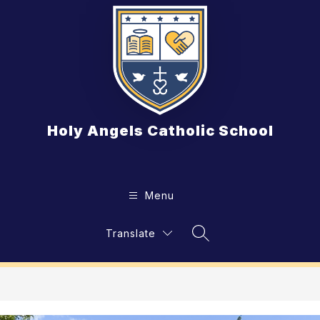
Skip
to
content
Holy Angels Catholic School
Menu
Translate
Search Site