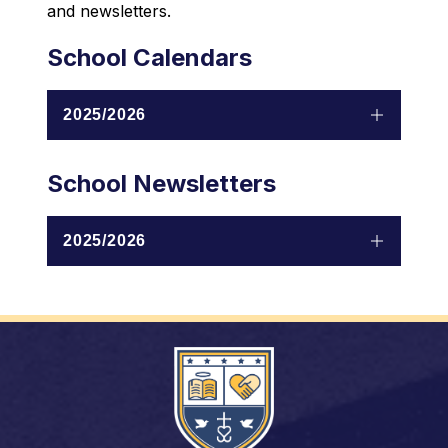
and newsletters.
School Calendars
2025/2026
School Newsletters
2025/2026