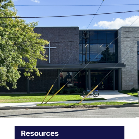
Resources