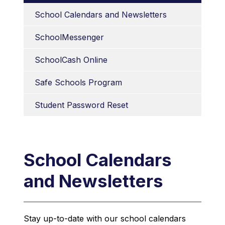
School Calendars and Newsletters
SchoolMessenger
SchoolCash Online
Safe Schools Program
Student Password Reset
School Calendars
and Newsletters
Stay up-to-date with our school calendars 