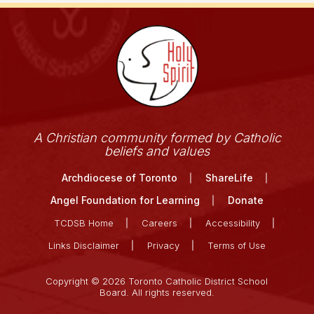
A Christian community formed by Catholic
beliefs and values
Archdiocese of Toronto
ShareLife
Angel Foundation for Learning
Donate
TCDSB Home
Careers
Accessibility
Links Disclaimer
Privacy
Terms of Use
Copyright © 2026 Toronto Catholic District School
Board. All rights reserved.