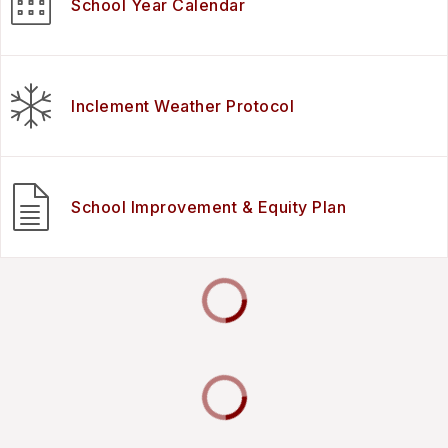
School Year Calendar
Inclement Weather Protocol
School Improvement & Equity Plan