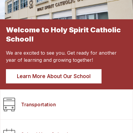
Welcome to Holy Spirit Catholic
School!
We are excited to see you. Get ready for another
year of learning and growing together!
Learn More About Our School
Transportation