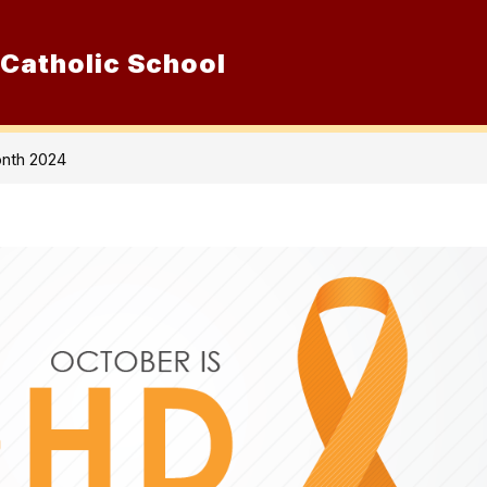
 Catholic School
Show
ur School
Admissions
Resource
submenu
for
Our
School
nth 2024