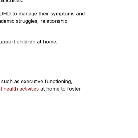
fficulties.
th ADHD to manage their symptoms and 
emic struggles, relationship 
pport children at home:
 such as executive functioning, 
health activities
 at home to foster 