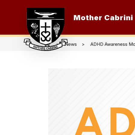
Skip
to
content
Mother Cabrini
O
News
ADHD Awareness Mo