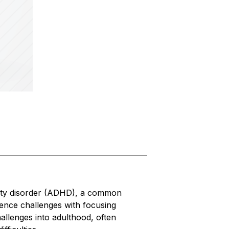
vity disorder (ADHD), a common 
nce challenges with focusing 
allenges into adulthood, often 