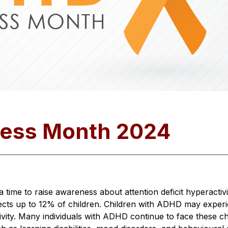
ess Month 2024
ime to raise awareness about attention deficit hyperacti
ects up to 12% of children. Children with ADHD may experie
tivity. Many individuals with ADHD continue to face these ch