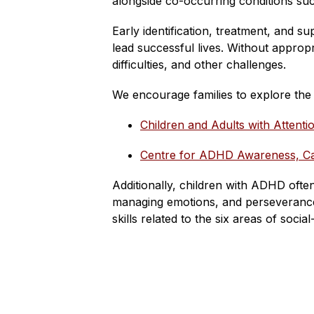
alongside co-occurring conditions such 
Early identification, treatment, and s
lead successful lives. Without approp
difficulties, and other challenges.
We encourage families to explore th
Children and Adults with Attent
Centre for ADHD Awareness, 
Additionally, children with ADHD often
managing emotions, and perseverance.
skills related to the six areas of socia