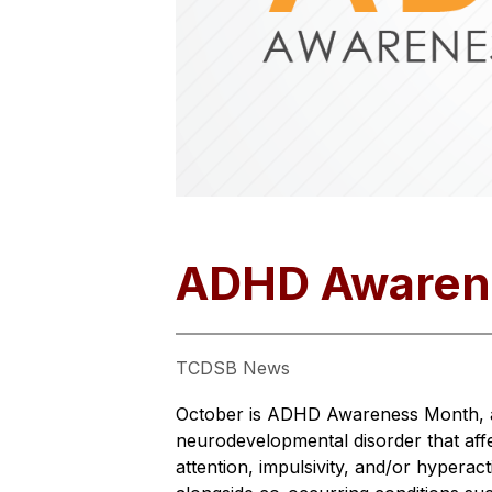
ADHD Awaren
TCDSB News
October is ADHD Awareness Month, a t
neurodevelopmental disorder that aff
attention, impulsivity, and/or hyperac