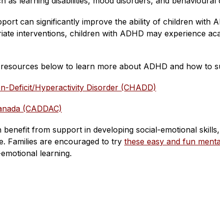
as learning disabilities, mood disorders, and behavioural di
upport can significantly improve the ability of children wi
riate interventions, children with ADHD may experience acad
e resources below to learn more about ADHD and how to su
ion-Deficit/Hyperactivity Disorder (CHADD)
Canada (CADDAC)
 benefit from support in developing social-emotional skills,
 Families are encouraged to try 
these easy and fun mental 
l-emotional learning.