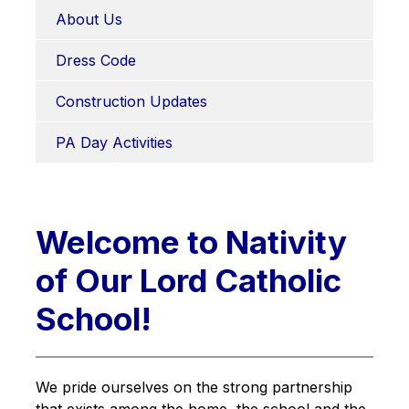
About Us
Dress Code
Construction Updates
PA Day Activities
Welcome to Nativity
of Our Lord Catholic
School!
We pride ourselves on the strong partnership 
that exists among the home, the school and the 