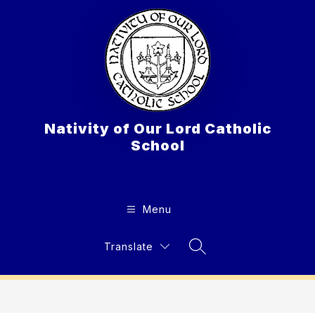
Skip
to
content
Nativity of Our Lord Catholic
School
Menu
Translate
Search Site