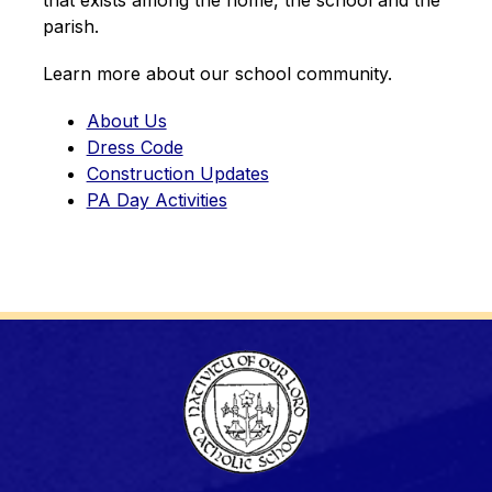
parish.
Learn more about our school community.
About Us
Dress Code
Construction Updates
PA Day Activities