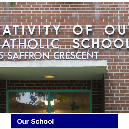
Our School