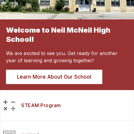
Welcome to Neil McNeil High
School!
We are excited to see you. Get ready for another
year of learning and growing together!
Learn More About Our School
STEAM Program