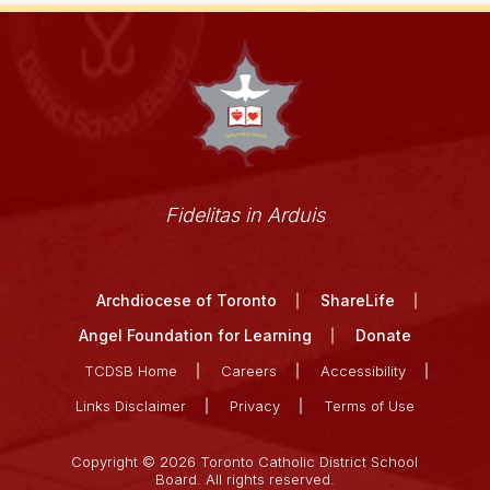
Fidelitas in Arduis
Archdiocese of Toronto
ShareLife
Angel Foundation for Learning
Donate
TCDSB Home
Careers
Accessibility
Links Disclaimer
Privacy
Terms of Use
Copyright © 2026 Toronto Catholic District School
Board. All rights reserved.