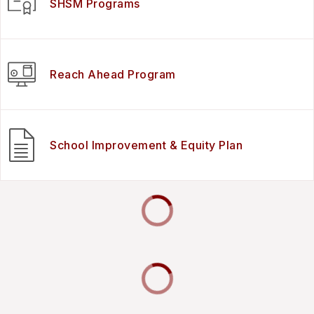
SHSM Programs
Reach Ahead Program
School Improvement & Equity Plan