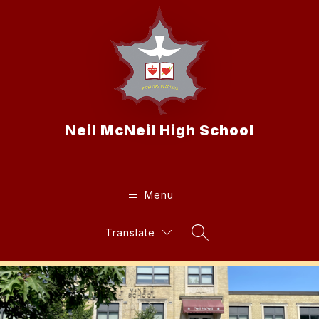
Skip
to
content
Neil McNeil High School
Menu
Translate
Search Site