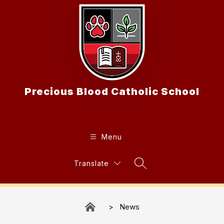
Skip
to
content
Precious Blood Catholic School
Menu
Translate
Search Site
News