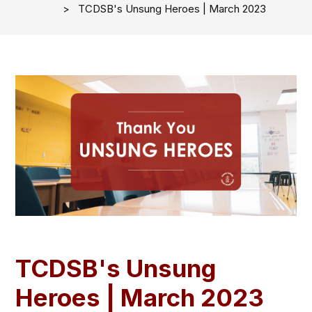
TCDSB's Unsung Heroes | March 2023
TCDSB's Unsung
Heroes | March 2023