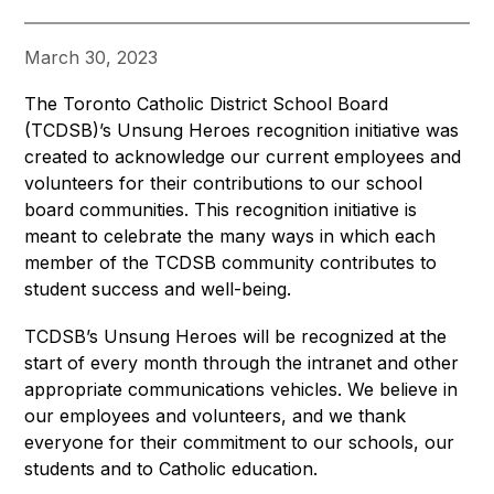
March 30, 2023
The Toronto Catholic District School Board 
(TCDSB)’s Unsung Heroes recognition initiative was 
created to acknowledge our current employees and 
volunteers for their contributions to our school 
board communities. This recognition initiative is 
meant to celebrate the many ways in which each 
member of the TCDSB community contributes to 
student success and well-being.
TCDSB’s Unsung Heroes will be recognized at the 
start of every month through the intranet and other 
appropriate communications vehicles. We believe in 
our employees and volunteers, and we thank 
everyone for their commitment to our schools, our 
students and to Catholic education.