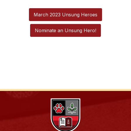
March 2023 Unsung Heroes
Nominate an Unsung Hero!