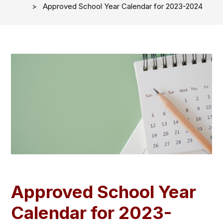
Approved School Year Calendar for 2023-2024
Approved School Year
Calendar for 2023-