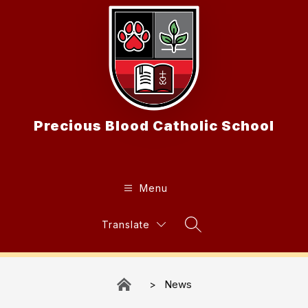
Skip
to
content
Precious Blood Catholic School
Menu
Translate
Search Site
News