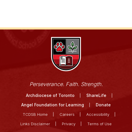
Perseverance. Faith. Strength.
Archdiocese of Toronto
ShareLife
Angel Foundation for Learning
Donate
TCDSB Home
Careers
Accessibility
Links Disclaimer
Privacy
Terms of Use