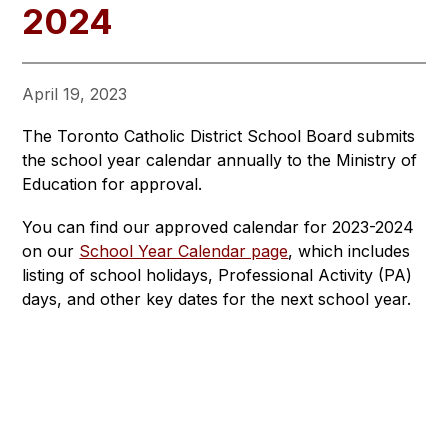
2024
April 19, 2023
The Toronto Catholic District School Board submits 
the school year calendar annually to the Ministry of 
Education for approval.
You can find our approved calendar for 2023-2024 
on our 
School Year Calendar page
, which includes 
listing of school holidays, Professional Activity (PA) 
days, and other key dates for the next school year.