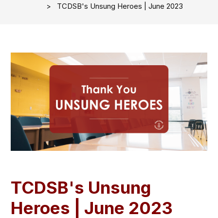
TCDSB's Unsung Heroes | June 2023
TCDSB's Unsung
Heroes | June 2023