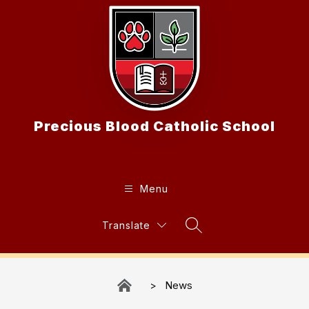
Skip
to
content
Precious Blood Catholic School
Menu
Translate
Search Site
News