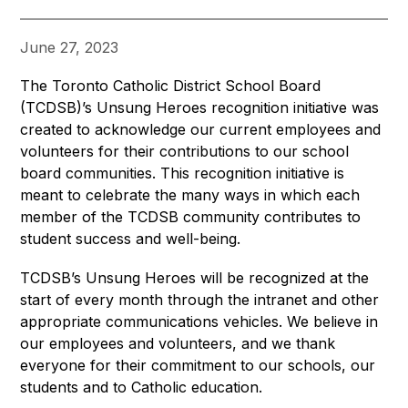
June 27, 2023
The Toronto Catholic District School Board 
(TCDSB)’s Unsung Heroes recognition initiative was 
created to acknowledge our current employees and 
volunteers for their contributions to our school 
board communities. This recognition initiative is 
meant to celebrate the many ways in which each 
member of the TCDSB community contributes to 
student success and well-being.
TCDSB’s Unsung Heroes will be recognized at the 
start of every month through the intranet and other 
appropriate communications vehicles. We believe in 
our employees and volunteers, and we thank 
everyone for their commitment to our schools, our 
students and to Catholic education.