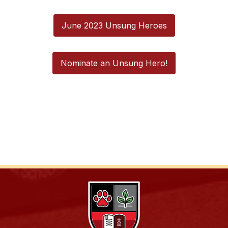
June 2023 Unsung Heroes
Nominate an Unsung Hero!