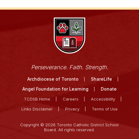
Perseverance. Faith. Strength.
Archdiocese of Toronto
ShareLife
Angel Foundation for Learning
Donate
TCDSB Home
Careers
Accessibility
Links Disclaimer
Privacy
Terms of Use
Copyright © 2026 Toronto Catholic District School
Board. All rights reserved.