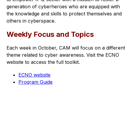
generation of cyberheroes who are equipped with 
the knowledge and skills to protect themselves and 
others in cyberspace.
Weekly Focus and Topics
Each week in October, CAM will focus on a different 
theme related to cyber awareness. Visit the ECNO 
website to access the full toolkit.
ECNO website
Program Guide