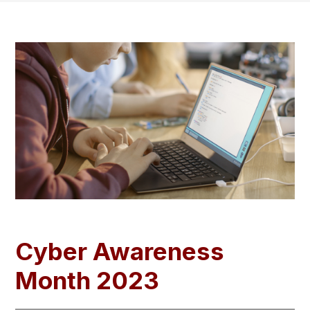
Cyber Awareness
Month 2023