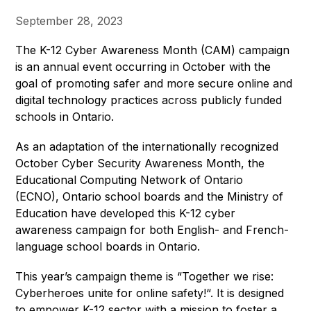
September 28, 2023
The K-12 Cyber Awareness Month (CAM) campaign 
is an annual event occurring in October with the 
goal of promoting safer and more secure online and 
digital technology practices across publicly funded 
schools in Ontario.
As an adaptation of the internationally recognized 
October Cyber Security Awareness Month, the 
Educational Computing Network of Ontario 
(ECNO), Ontario school boards and the Ministry of 
Education have developed this K-12 cyber 
awareness campaign for both English- and French-
language school boards in Ontario. 
This year’s campaign theme is “Together we rise: 
Cyberheroes unite for online safety!“. It is designed 
to empower K-12 sector with a mission to foster a 