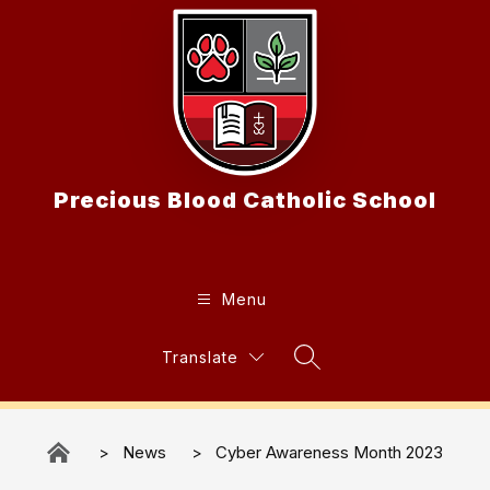
Skip
to
content
Precious Blood Catholic School
Menu
Translate
Search Site
News
Cyber Awareness Month 2023