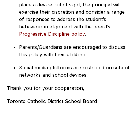
place a device out of sight, the principal will 
exercise their discretion and consider a range 
of responses to address the student’s 
behaviour in alignment with the board’s 
Progressive Discipline policy
.
Parents/Guardians are encouraged to discuss 
this policy with their children.
Social media platforms are restricted on school 
networks and school devices.
Thank you for your cooperation,
Toronto Catholic District School Board