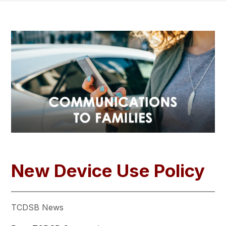
New Device Use Policy
TCDSB News