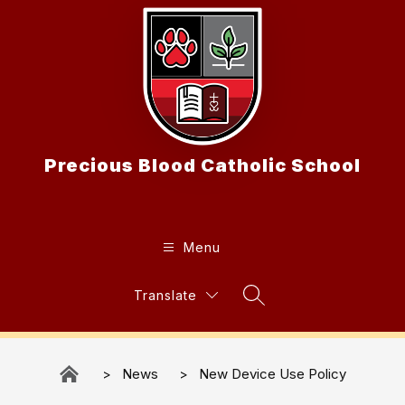
Skip
to
content
Precious Blood Catholic School
Menu
Translate
Search Site
News
New Device Use Policy