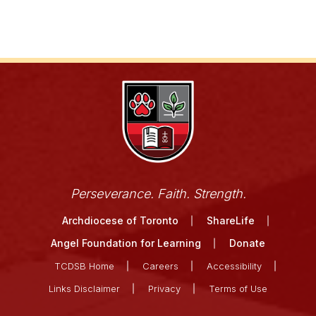
Perseverance. Faith. Strength.
Archdiocese of Toronto
ShareLife
Angel Foundation for Learning
Donate
TCDSB Home
Careers
Accessibility
Links Disclaimer
Privacy
Terms of Use