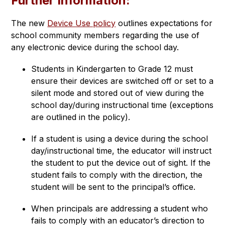
Further Information:
The new 
Device Use policy
 outlines expectations for 
school community members regarding the use of 
any electronic device during the school day.
Students in Kindergarten to Grade 12 must 
ensure their devices are switched off or set to a 
silent mode and stored out of view during the 
school day/during instructional time (exceptions 
are outlined in the policy).
If a student is using a device during the school 
day/instructional time, the educator will instruct 
the student to put the device out of sight. If the 
student fails to comply with the direction, the 
student will be sent to the principal’s office.
When principals are addressing a student who 
fails to comply with an educator’s direction to 