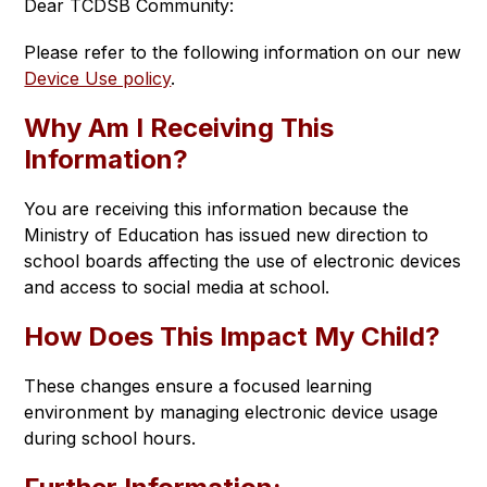
Dear TCDSB Community:
Please refer to the following information on our new 
Device Use policy
.
Why Am I Receiving This
Information?
You are receiving this information because the 
Ministry of Education has issued new direction to 
school boards affecting the use of electronic devices 
and access to social media at school.
How Does This Impact My Child?
These changes ensure a focused learning 
environment by managing electronic device usage 
during school hours.