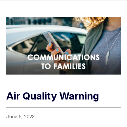
Air Quality Warning
June 6, 2023