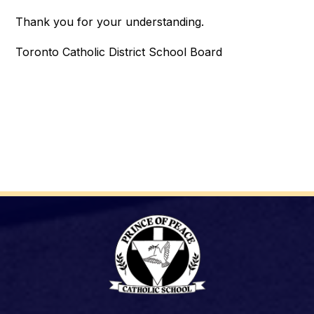
Thank you for your understanding.
Toronto Catholic District School Board