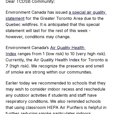
Dear TCDSB Community:
Environment Canada has issued 
a special air quality 
statement
 for the Greater Toronto Area due to the 
Quebec wildfires. It is anticipated that this special 
statement will last for the rest of this week - 
however, conditions may change.
Environment Canada’s 
Air Quality Health 
Index
 ranges from 1 (low risk) to 10 (very high risk). 
Currently, the Air Quality Health Index for Toronto is 
7 (high risk). We recognize the presence and smell 
of smoke are strong within our communities. 
Earlier today we recommended to schools that they 
may wish to consider indoor recess and reschedule 
any outdoor activities if students and staff have 
respiratory conditions. We also reminded schools 
that using classroom HEPA Air Purifiers is helpful in 
further reducing smoke particulates indoors.