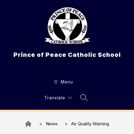
Skip
to
content
Prince of Peace Catholic School
Menu
Translate
Search Site
News
Air Quality Warning