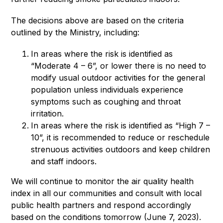
The decisions above are based on the criteria 
outlined by the Ministry, including:
In areas where the risk is identified as
“Moderate 4 – 6”, or lower there is no need to
modify usual outdoor activities for the general
population unless individuals experience
symptoms such as coughing and throat
irritation.
In areas where the risk is identified as “High 7 –
10”, it is recommended to reduce or reschedule
strenuous activities outdoors and keep children
and staff indoors.
We will continue to monitor the air quality health 
index in all our communities and consult with local 
public health partners and respond accordingly 
based on the conditions tomorrow (June 7, 2023).