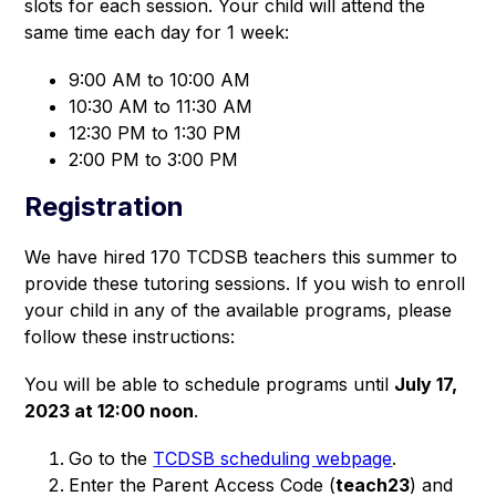
slots for each session. Your child will attend the 
same time each day for 1 week: 
9:00 AM to 10:00 AM
10:30 AM to 11:30 AM
12:30 PM to 1:30 PM
2:00 PM to 3:00 PM
Registration
We have hired 170 TCDSB teachers this summer to 
provide these tutoring sessions. If you wish to enroll 
your child in any of the available programs, please 
follow these instructions: 
You will be able to schedule programs until 
July 17, 
2023 at 12:00 noon
. 
Go to the
TCDSB scheduling webpage
.
Enter the Parent Access Code (
teach23
) and