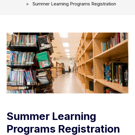
Summer Learning Programs Registration
Summer Learning
Programs Registration