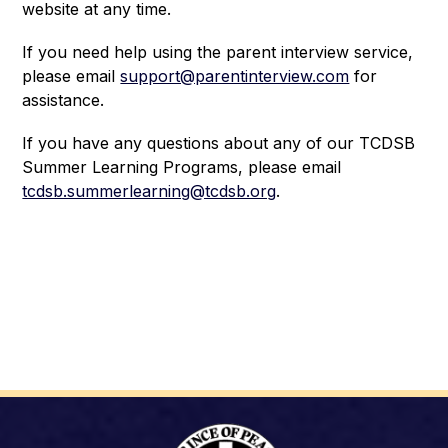
website at any time.
If you need help using the parent interview service, 
please email 
support@parentinterview.com
 for 
assistance. 
If you have any questions about any of our TCDSB 
Summer Learning Programs, please email 
tcdsb.summerlearning@tcdsb.org
.