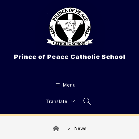
Skip
to
content
Prince of Peace Catholic School
Menu
Translate
Search Site
News