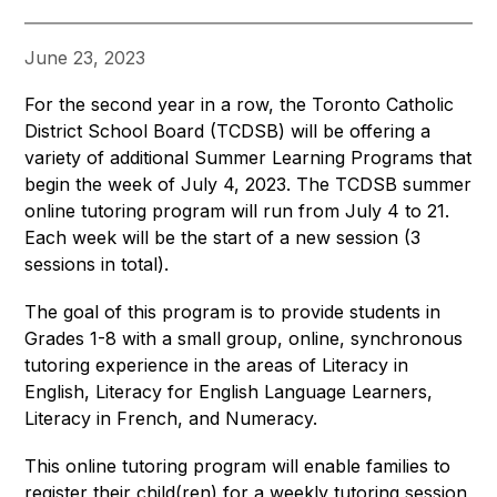
June 23, 2023
For the second year in a row, the Toronto Catholic 
District School Board (TCDSB) will be offering a 
variety of additional Summer Learning Programs that 
begin the week of July 4, 2023. The TCDSB summer 
online tutoring program will run from July 4 to 21. 
Each week will be the start of a new session (3 
sessions in total).
The goal of this program is to provide students in 
Grades 1-8 with a small group, online, synchronous 
tutoring experience in the areas of Literacy in 
English, Literacy for English Language Learners, 
Literacy in French, and Numeracy.
This online tutoring program will enable families to 
register their child(ren) for a weekly tutoring session 