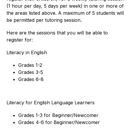
(1 hour per day, 5 days per week) in one or more of 
the areas listed above. A maximum of 5 students will 
be permitted per tutoring session. 
Here are the sessions that you will be able to 
register for: 
Literacy in English
Grades 1-2
Grades 3-5
Grades 6-8
Literacy for English Language Learners
Grades 1-3 for Beginner/Newcomer
Grades 4-6 for Beginner/Newcomer