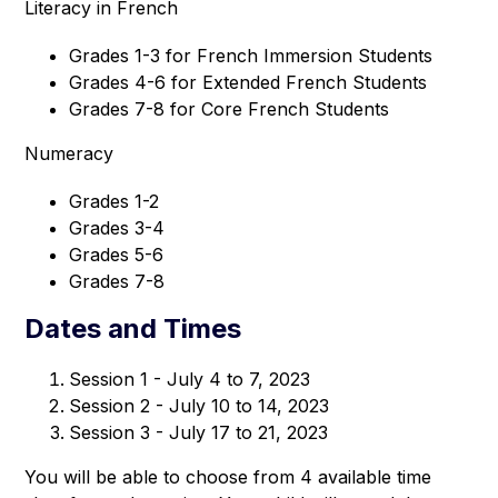
Literacy in French
Grades 1-3 for French Immersion Students
Grades 4-6 for Extended French Students
Grades 7-8 for Core French Students
Numeracy
Grades 1-2
Grades 3-4
Grades 5-6
Grades 7-8
Dates and Times
Session 1 - July 4 to 7, 2023
Session 2 - July 10 to 14, 2023
Session 3 - July 17 to 21, 2023
You will be able to choose from 4 available time 