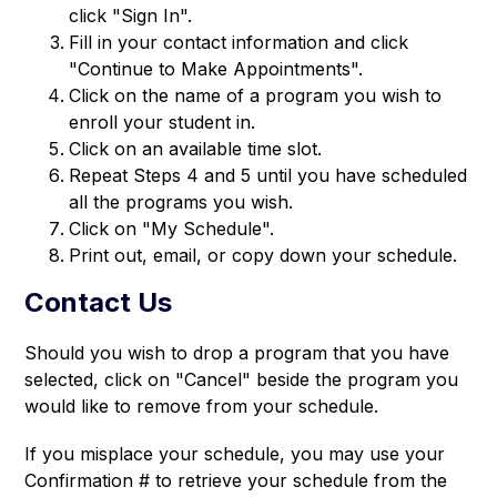
click "Sign In".
Fill in your contact information and click
"Continue to Make Appointments".
Click on the name of a program you wish to
enroll your student in.
Click on an available time slot.
Repeat Steps 4 and 5 until you have scheduled
all the programs you wish.
Click on "My Schedule".
Print out, email, or copy down your schedule.
Contact Us
Should you wish to drop a program that you have 
selected, click on "Cancel" beside the program you 
would like to remove from your schedule.
If you misplace your schedule, you may use your 
Confirmation # to retrieve your schedule from the 