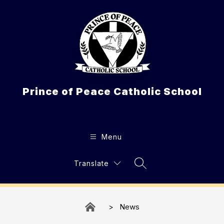
Skip
to
content
Prince of Peace Catholic School
Menu
Translate
Search Site
News