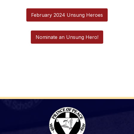
February 2024 Unsung Heroes
Nominate an Unsung Hero!