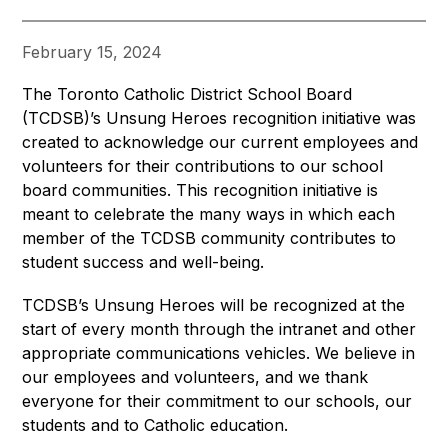
February 15, 2024
The Toronto Catholic District School Board 
(TCDSB)’s Unsung Heroes recognition initiative was 
created to acknowledge our current employees and 
volunteers for their contributions to our school 
board communities. This recognition initiative is 
meant to celebrate the many ways in which each 
member of the TCDSB community contributes to 
student success and well-being.
TCDSB’s Unsung Heroes will be recognized at the 
start of every month through the intranet and other 
appropriate communications vehicles. We believe in 
our employees and volunteers, and we thank 
everyone for their commitment to our schools, our 
students and to Catholic education.