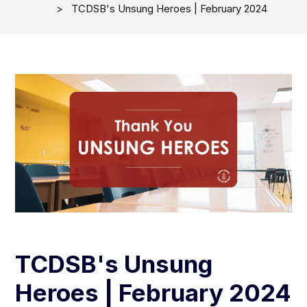
TCDSB's Unsung Heroes | February 2024
TCDSB's Unsung
Heroes | February 2024