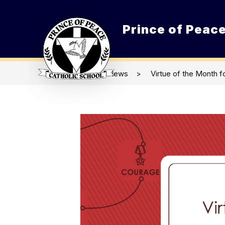
Skip
to
content
Prince of Peace
O
News
Virtue of the Month f