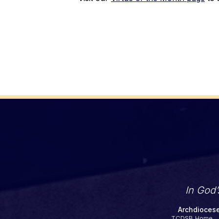
In God
Archdiocese
TCDSB Home