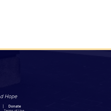
nd Hope
Donate
Terms of Use