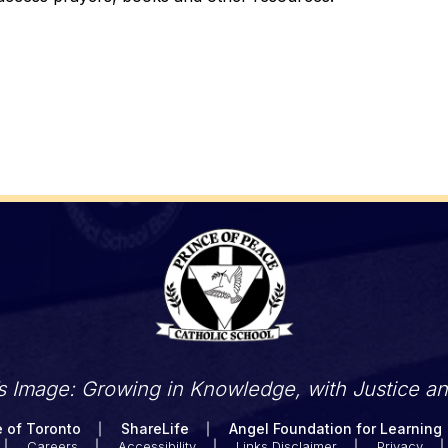
’s Image: Growing in Knowledge, with Justice a
 of Toronto
ShareLife
Angel Foundation for Learning
Careers
Accessibility
Links Disclaimer
Privacy