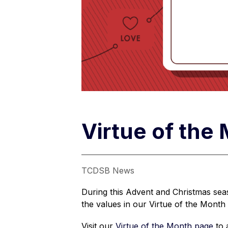
Virtue of the
TCDSB News
During this Advent and Christmas seas
the values in our Virtue of the Month 
Visit our 
Virtue of the Month page
 to