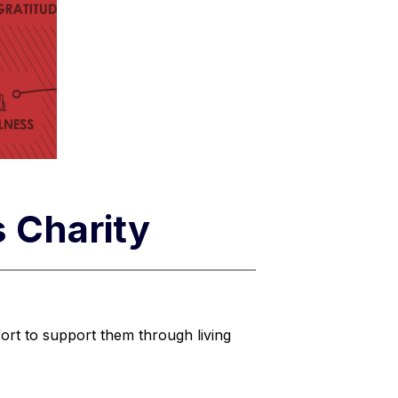
s Charity
ort to support them through living 