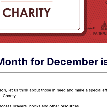
 Month for December i
on, let us think about those in need and make a special eff
- Charity.
 access prayers, books and other resources.