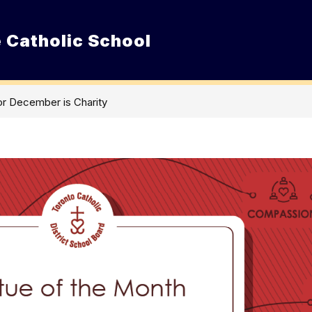
 Catholic School
Show
ur School
Admissions
Resource
submenu
for
Our
School
or December is Charity