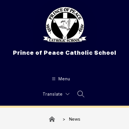
Skip
to
content
Prince of Peace Catholic School
Menu
Translate
Search Site
News