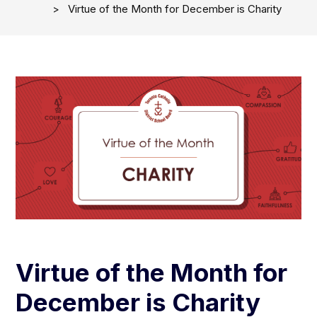
Virtue of the Month for December is Charity
Virtue of the Month for
December is Charity