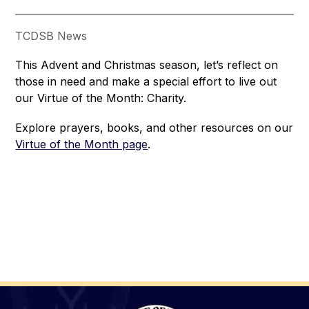
TCDSB News
This Advent and Christmas season, let’s reflect on 
those in need and make a special effort to live out 
our Virtue of the Month: Charity. 
Explore prayers, books, and other resources on our 
Virtue of the Month page
.