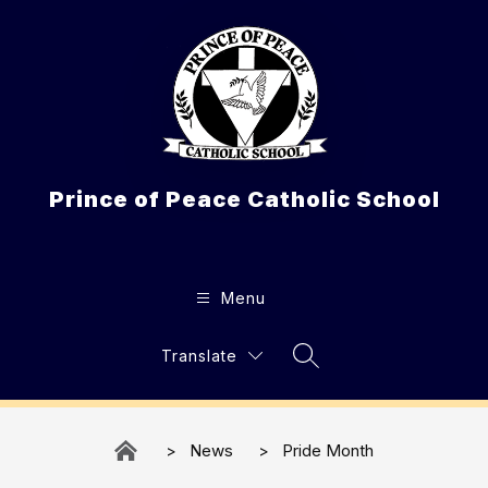
Skip
to
content
Prince of Peace Catholic School
Menu
Translate
Search Site
News
Pride Month