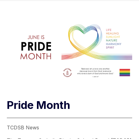
Pride Month
TCDSB News