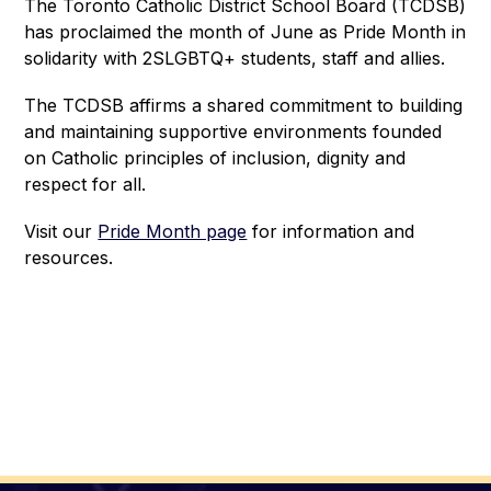
The Toronto Catholic District School Board (TCDSB) 
has proclaimed the month of June as Pride Month in 
solidarity with 2SLGBTQ+ students, staff and allies.
The TCDSB affirms a shared commitment to building 
and maintaining supportive environments founded 
on Catholic principles of inclusion, dignity and 
respect for all.
Visit our 
Pride Month page
 for information and 
resources. 