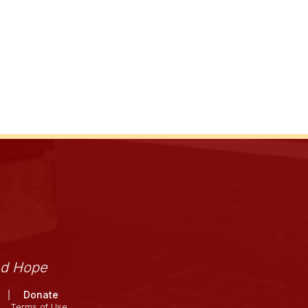
nd Hope
Donate
Terms of Use