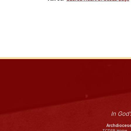
In God
Archdiocese
TCDSB Home