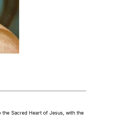
 the Sacred Heart of Jesus, with the 