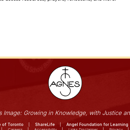
’s Image: Growing in Knowledge, with Justice a
 of Toronto
ShareLife
Angel Foundation for Learning
Careers
Accessibility
Links Disclaimer
Privacy