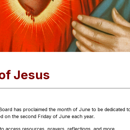
of Jesus
Board has proclaimed the month of June to be dedicated to
ed on the second Friday of June each year.
 to access resources, prayers, reflections, and more.