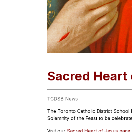
Sacred Heart 
TCDSB News
The Toronto Catholic District School 
Solemnity of the Feast to be celebrat
Visit our 
Sacred Heart of Jesus page