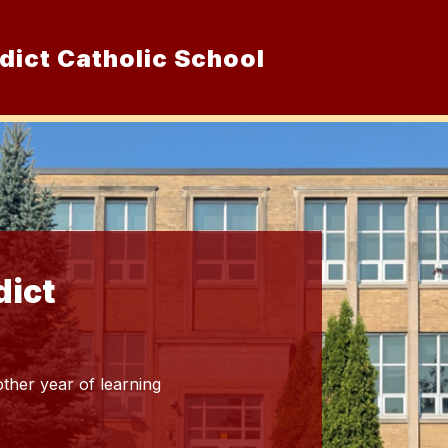
dict Catholic School
Show
ur School
Admissions
Resource
submenu
for
Our
School
dict
ther year of learning