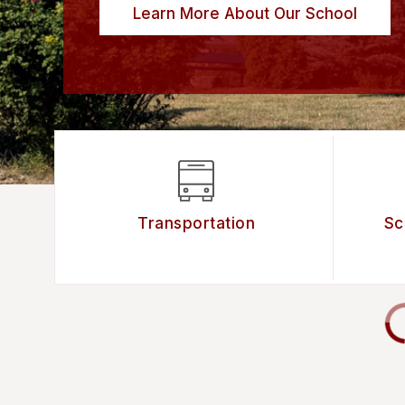
Learn More About Our School
Transportation
Sc