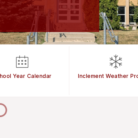
hool Year Calendar
Inclement Weather Pr