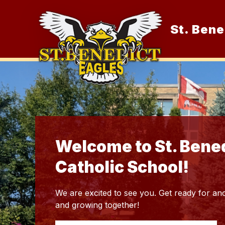
Skip
to
content
St. Bene
O
Welcome to St. Bene
Catholic School!
We are excited to see you. Get ready for ano
and growing together!