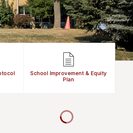
otocol
School Improvement & Equity
Plan