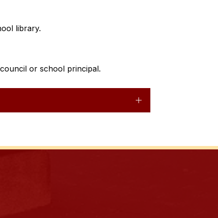
ool library. 
ouncil or school principal.