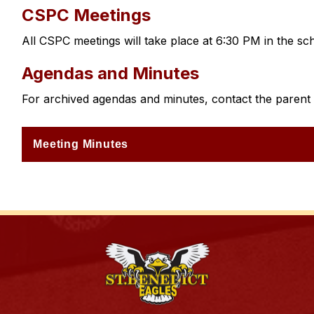
CSPC Meetings
All CSPC meetings will take place at 6:30 PM in the sch
Agendas and Minutes
For archived agendas and minutes, contact the parent c
Meeting Minutes