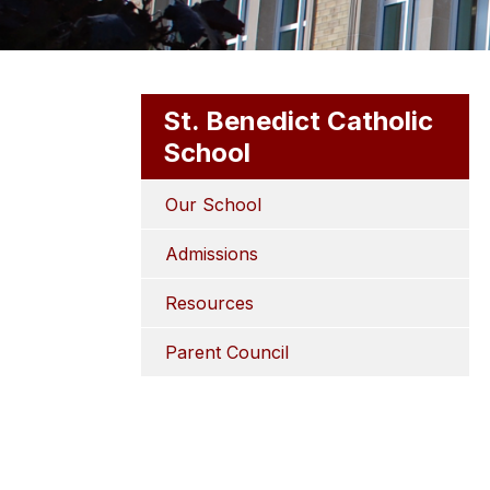
St. Benedict Catholic
School
Our School
Admissions
Resources
Parent Council