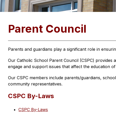
Parent Council
Parents and guardians play a significant role in ensuri
Our Catholic School Parent Council (CSPC) provides a 
engage and support issues that affect the education of
Our CSPC members include parents/guardians, school 
community representatives.
CSPC By-Laws
CSPC By-Laws