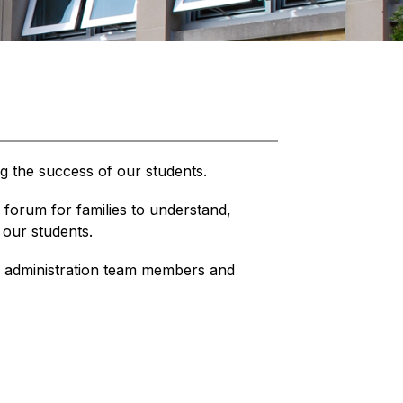
ng the success of our students.
forum for families to understand, 
 our students.
administration team members and 