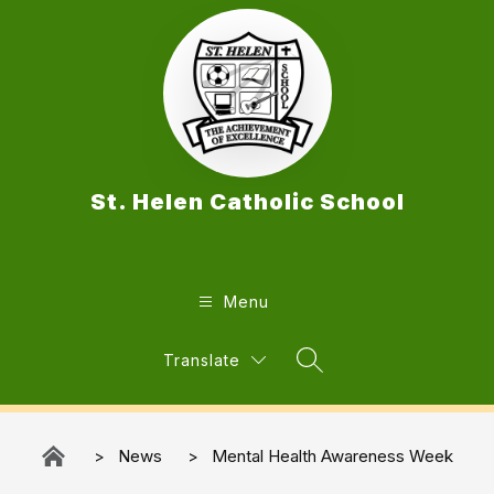
Skip
to
content
St. Helen Catholic School
Menu
Translate
Search Site
News
Mental Health Awareness Week