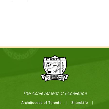
The Achievement of Excellence
Archdiocese of Toronto
ShareLife