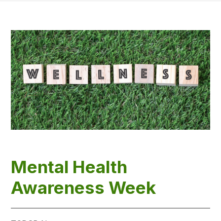
Mental Health
Awareness Week