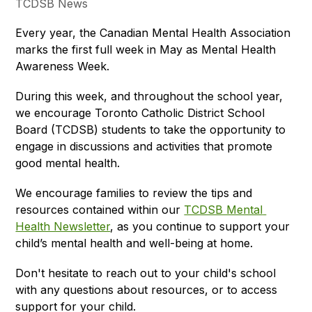
TCDSB News
Every year, the Canadian Mental Health Association 
marks the first full week in May as Mental Health 
Awareness Week.
During this week, and throughout the school year, 
we encourage Toronto Catholic District School 
Board (TCDSB) students to take the opportunity to 
engage in discussions and activities that promote 
good mental health. 
We encourage families to review the tips and 
resources contained within our 
TCDSB Mental 
Health Newsletter
, as you continue to support your 
child’s mental health and well-being at home. 
Don't hesitate to reach out to your child's school 
with any questions about resources, or to access 
support for your child.