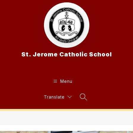
Skip
to
content
St. Jerome Catholic School
Menu
Translate
Search Site