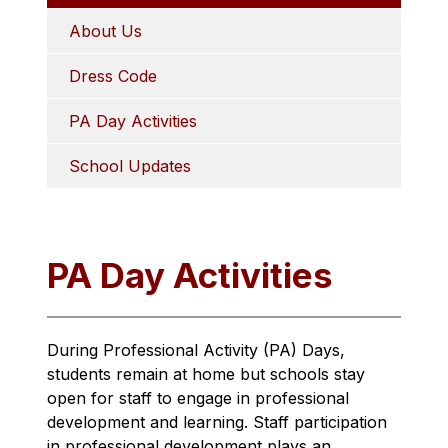
About Us
Dress Code
PA Day Activities
School Updates
PA Day Activities
During Professional Activity (PA) Days, 
students remain at home but schools stay 
open for staff to engage in professional 
development and learning. Staff participation 
in professional development plays an 