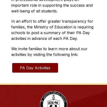
important role in supporting the success and 
well-being of all students.
In an effort to offer greater transparency for 
families, the Ministry of Education is requiring 
schools to post a summary of their PA Day 
activities in advance of each PA Day.
We invite families to learn more about our 
activities by visiting the following link:
PA Day Activities