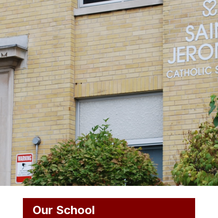
Our School