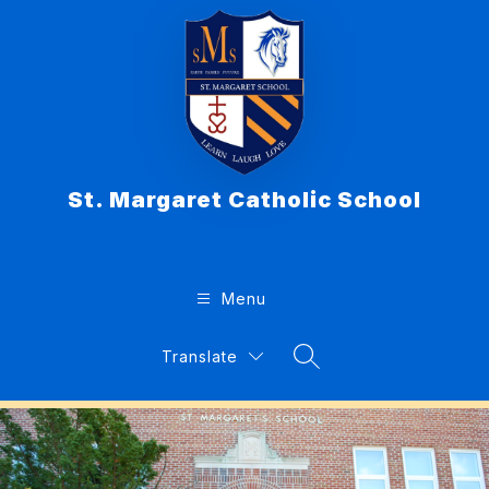
Skip
to
content
St. Margaret Catholic School
Menu
Translate
Search Site