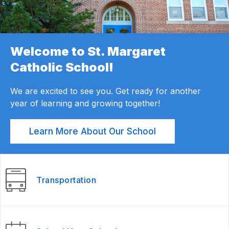
Welcome to St. Margaret
Catholic School!
We are excited to see you. Get ready for another
year of learning and growing together!
Learn More About Our School
Transportation