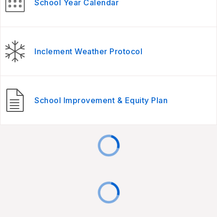
School Year Calendar
Inclement Weather Protocol
School Improvement & Equity Plan