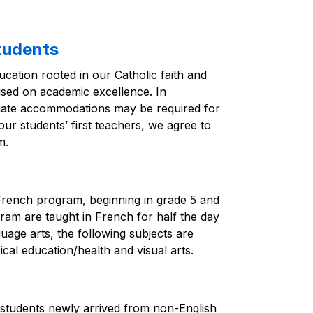
tudents
cation rooted in our Catholic faith and 
used on academic excellence. In 
riate accommodations may be required for 
ur students’ first teachers, we agree to 
m.
French program, beginning in grade 5 and 
gram are taught in French for half the day 
uage arts, the following subjects are 
ical education/health and visual arts.
 students newly arrived from non-English 