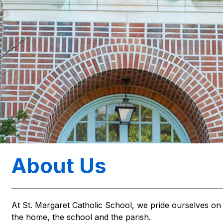
About Us
At St. Margaret Catholic School, we pride ourselves on 
the home, the school and the parish.