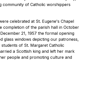
ng community of Catholic worshippers 
were celebrated at St. Eugene's Chapel 
e completion of the parish hall in October 
 December 21, 1957 the formal opening 
d glass windows depicting our patroness, 
students of St. Margaret Catholic 
ried a Scottish king and left her mark 
her people and promoting culture and 