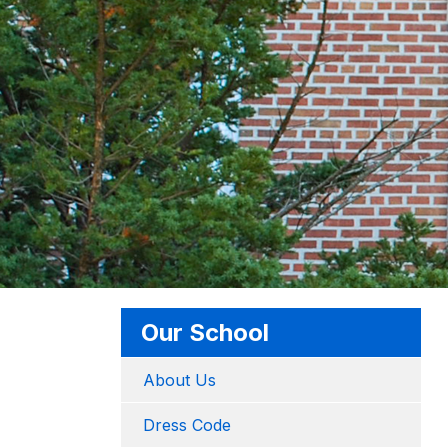
Our School
About Us
Dress Code