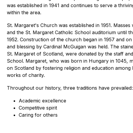
was established in 1941 and continues to serve a thrivi
within the area.
St. Margaret's Church was established in 1951. Masses 
and the St. Margaret Catholic School auditorium until th
1952. Construction of the church began in 1957 and on
and blessing by Cardinal McGuigan was held. The staine
St. Margaret of Scotland, were donated by the staff and 
School. Margaret, who was born in Hungary in 1045, mar
on 
Scotland by fostering religion and education among 
works of charity.
Throughout our history, three traditions have prevailed:
Academic excellence
Competitive spirit
Caring for others