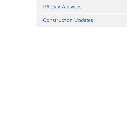
PA Day Activities
Construction Updates