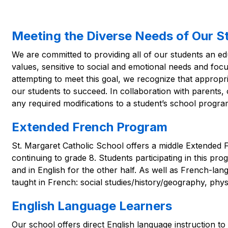
Meeting the Diverse Needs of Our S
We are committed to providing all of our students an edu
values, sensitive to social and emotional needs and foc
attempting to meet this goal, we recognize that approp
our students to succeed. In collaboration with parents, o
any required modifications to a student’s school progra
Extended French Program
St. Margaret Catholic School offers a middle Extended 
continuing to grade 8. Students participating in this pro
and in English for the other half. As well as French-lang
taught in French: social studies/history/geography, phys
English Language Learners
Our school offers direct English language instruction to