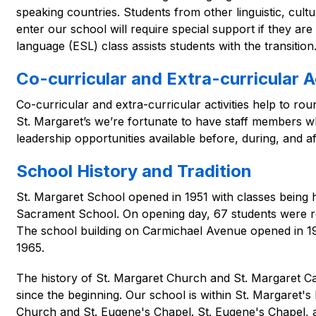
speaking countries. Students from other linguistic, cul
enter our school will require special support if they are
language (ESL) class assists students with the transition
Co-curricular and Extra-curricular Ac
Co-curricular and extra-curricular activities help to rou
St. Margaret’s we’re fortunate to have staff members w
leadership opportunities available before, during, and af
School History and Tradition
St. Margaret School opened in 1951 with classes being h
Sacrament School. On opening day, 67 students were reg
The school building on Carmichael Avenue opened in 19
1965.
The history of St. Margaret Church and St. Margaret Ca
since the beginning. Our school is within St. Margaret's 
Church and St. Eugene's Chapel. St. Eugene's Chapel, a 