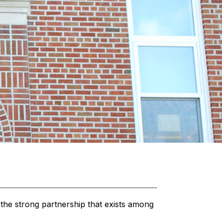
the strong partnership that exists among 