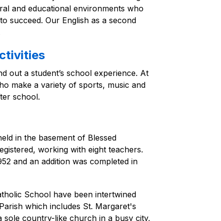
tural and educational environments who 
 to succeed. Our English as a second 
.
tivities
nd out a student’s school experience. At 
ho make a variety of sports, music and 
ter school.
eld in the basement of Blessed 
istered, working with eight teachers. 
52 and an addition was completed in 
tholic School have been intertwined 
Parish which includes St. Margaret's 
sole country-like church in a busy city, 