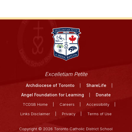
Excelletiam Petite
Archdiocese of Toronto
ShareLife
Angel Foundation for Learning
Donate
TCDSB Home
Careers
Accessibility
Links Disclaimer
Privacy
Terms of Use
Copyright © 2026 Toronto Catholic District School