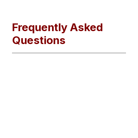
Frequently Asked
Questions