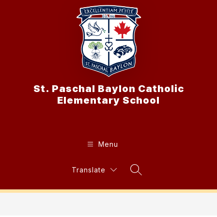
Skip
to
content
St. Paschal Baylon Catholic
Elementary School
Menu
Translate
Search Site