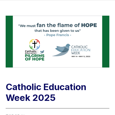
Catholic Education
Week 2025