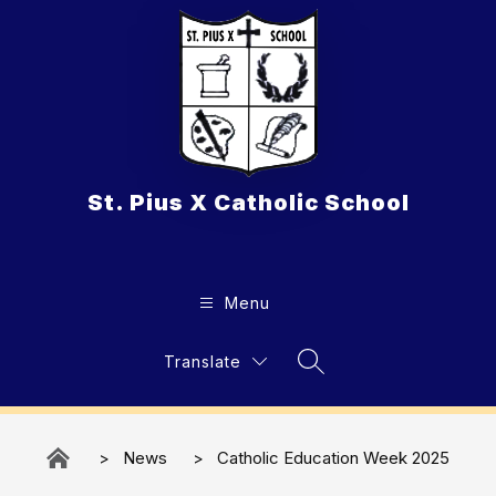
Skip
to
content
St. Pius X Catholic School
Menu
Translate
Search Site
News
Catholic Education Week 2025