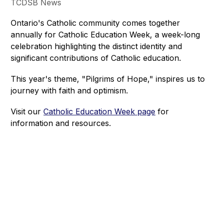
TCDSB News
Ontario's Catholic community comes together 
annually for Catholic Education Week, a week-long 
celebration highlighting the distinct identity and 
significant contributions of Catholic education.
This year's theme, "Pilgrims of Hope," inspires us to 
journey with faith and optimism.
Visit our 
Catholic Education Week page
 for 
information and resources.