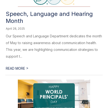
Speech, Language and Hearing
Month
April 28, 2025
Our Speech and Language Department dedicates the month
of May to raising awareness about communication health.
This year, we are highlighting communication strategies to
support t...
>
READ MORE