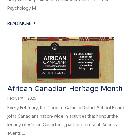
Psychology M...
>
READ MORE
African Canadian Heritage​​​ Month
February 1, 2025
Every February, the Toronto Catholic District School Board
joins Canadians nation-wide in activities that honour the
legacy of African Canadians, past and present. Access
events ...