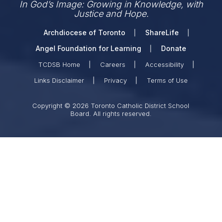
In God’s Image: Growing in Knowledge, with
Justice and Hope.
Archdiocese of Toronto
ShareLife
Angel Foundation for Learning
Donate
TCDSB Home
Careers
Accessibility
Links Disclaimer
Privacy
Terms of Use
Copyright © 2026 Toronto Catholic District School
Board. All rights reserved.