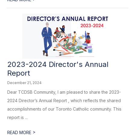
2023-2024 Director's Annual
Report
December 21, 2024
Dear TCDSB Community, I am pleased to share the 2023-
2024 Director’s Annual Report , which reflects the shared
accomplishments of our Toronto Catholic community. This
report is ...
>
READ MORE