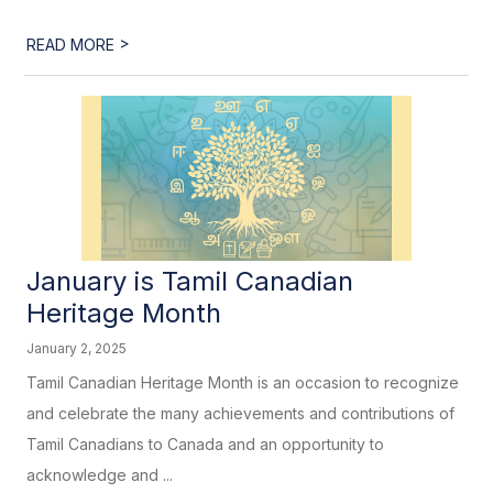
>
READ MORE
January is Tamil Canadian
Heritage Month
January 2, 2025
Tamil Canadian Heritage Month is an occasion to recognize
and celebrate the many achievements and contributions of
Tamil Canadians to Canada and an opportunity to
acknowledge and ...