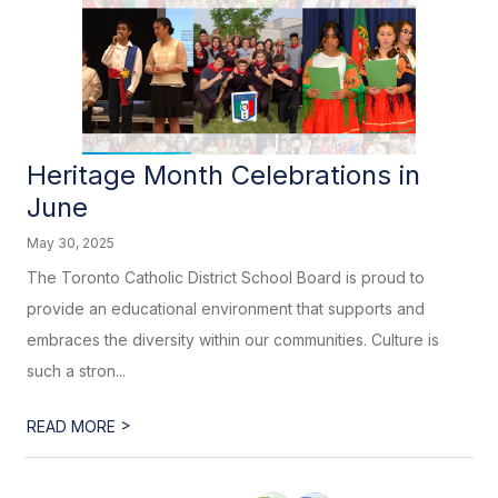
Heritage Month Celebrations in
June
May 30, 2025
The Toronto Catholic District School Board is proud to
provide an educational environment that supports and
embraces the diversity within our communities. Culture is
such a stron...
>
READ MORE