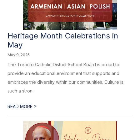
Heritage Month Celebrations in
May
May 9, 2025
The Toronto Catholic District School Board is proud to
provide an educational environment that supports and
embraces the diversity within our communities. Culture is
such a stron...
>
READ MORE