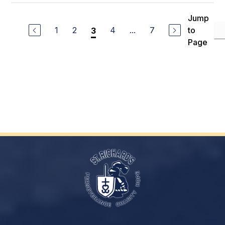
Jump
1
2
4
...
7
to
3
Page