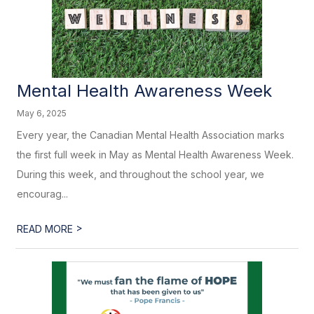
Mental Health Awareness Week
May 6, 2025
Every year, the Canadian Mental Health Association marks
the first full week in May as Mental Health Awareness Week.
During this week, and throughout the school year, we
encourag...
>
READ MORE