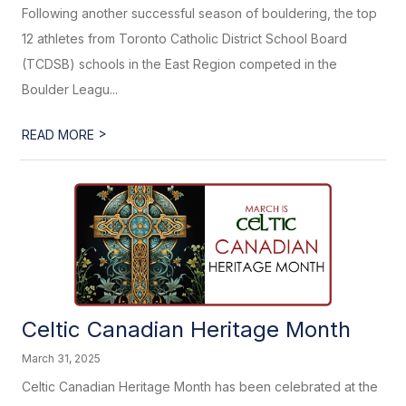
Following another successful season of bouldering, the top
12 athletes from Toronto Catholic District School Board
(TCDSB) schools in the East Region competed in the
Boulder Leagu...
>
READ MORE
Celtic Canadian Heritage Month
March 31, 2025
Celtic Canadian Heritage Month has been celebrated at the