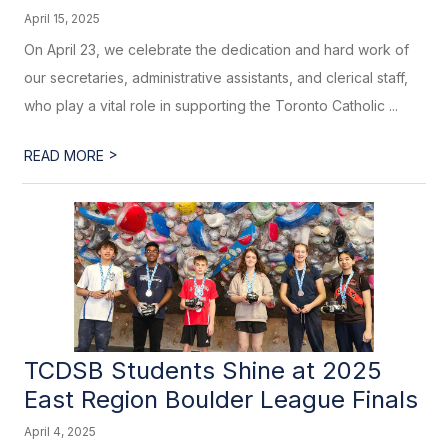
April 15, 2025
On April 23, we celebrate the dedication and hard work of
our secretaries, administrative assistants, and clerical staff,
who play a vital role in supporting the Toronto Catholic ...
>
READ MORE
TCDSB Students Shine at 2025
East Region Boulder League Finals
April 4, 2025