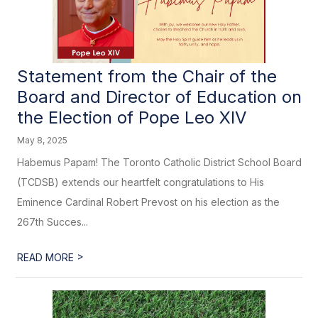
Statement from the Chair of the
Board and Director of Education on
the Election of Pope Leo XIV
May 8, 2025
Habemus Papam! The Toronto Catholic District School Board
(TCDSB) extends our heartfelt congratulations to His
Eminence Cardinal Robert Prevost on his election as the
267th Succes...
>
READ MORE