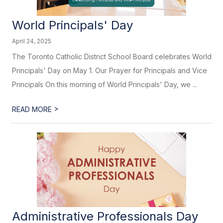
World Principals' Day
April 24, 2025
The Toronto Catholic District School Board celebrates World
Principals' Day on May 1. Our Prayer for Principals and Vice
Principals On this morning of World Principals' Day, we ...
>
READ MORE
Administrative Professionals Day