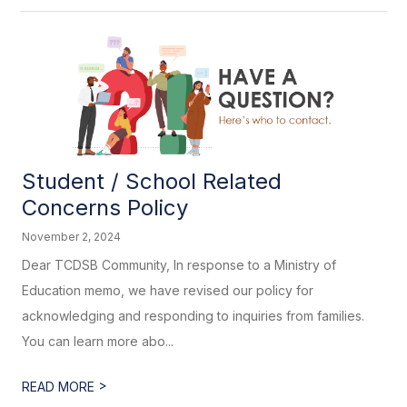
Student / School Related
Concerns Policy
November 2, 2024
Dear TCDSB Community, In response to a Ministry of
Education memo, we have revised our policy for
acknowledging and responding to inquiries from families.
You can learn more abo...
>
READ MORE