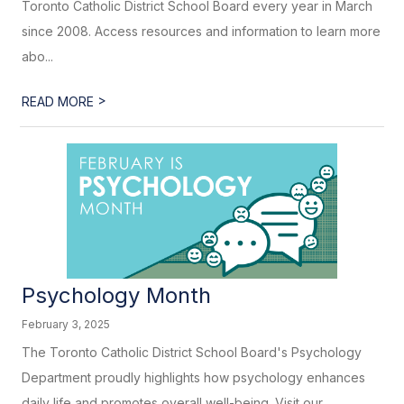
Toronto Catholic District School Board every year in March
since 2008. Access resources and information to learn more
abo...
>
READ MORE
Psychology Month
February 3, 2025
The Toronto Catholic District School Board's Psychology
Department proudly highlights how psychology enhances
daily life and promotes overall well-being. Visit our