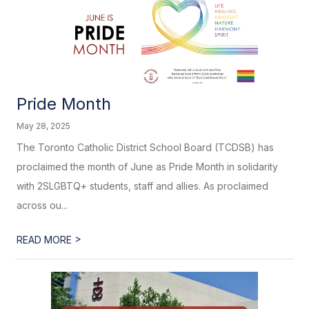
Pride Month
May 28, 2025
The Toronto Catholic District School Board (TCDSB) has
proclaimed the month of June as Pride Month in solidarity
with 2SLGBTQ+ students, staff and allies. As proclaimed
across ou...
>
READ MORE