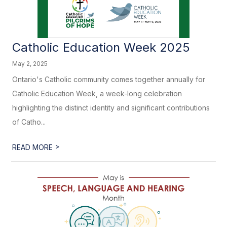
Catholic Education Week 2025
May 2, 2025
Ontario's Catholic community comes together annually for
Catholic Education Week, a week-long celebration
highlighting the distinct identity and significant contributions
of Catho...
>
READ MORE