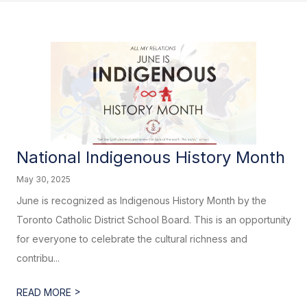
National Indigenous History Month
May 30, 2025
June is recognized as Indigenous History Month by the
Toronto Catholic District School Board. This is an opportunity
for everyone to celebrate the cultural richness and
contribu...
>
READ MORE