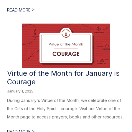
>
READ MORE
Virtue of the Month for January is
Courage
January 1, 2025
During January's Virtue of the Month, we celebrate one of
the Gifts of the Holy Spirit - courage. Visit our Virtue of the
Month page to access prayers, books and other resources...
>
READ MORE