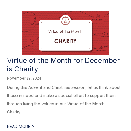
Virtue of the Month for December
is Charity
November 29, 2024
During this Advent and Christmas season, let us think about
those in need and make a special effort to support them
through living the values in our Virtue of the Month -
Charity....
>
READ MORE