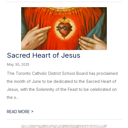
Sacred Heart of Jesus
May 30, 2025
The Toronto Catholic District School Board has proclaimed
the month of June to be dedicated to the Sacred Heart of
Jesus, with the Solemnity of the Feast to be celebrated on
the s...
>
READ MORE