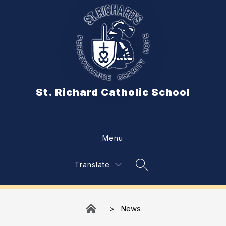
Skip
to
content
St. Richard Catholic School
Menu
Translate
Search Site
News