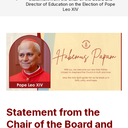
Director of Education on the Election of Pope
Leo XIV
Statement from the
Chair of the Board and