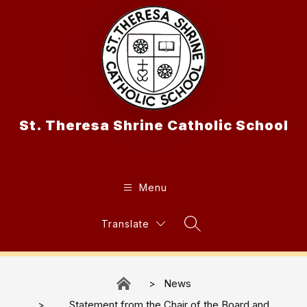
Skip
to
content
St. Theresa Shrine Catholic School
Menu
Translate
Search Site
News
Statement from the Chair of the Board and