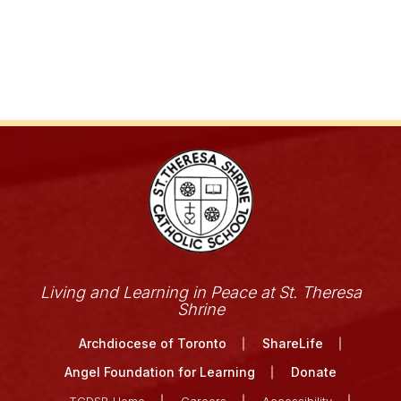
Living and Learning in Peace at St. Theresa
Shrine
Archdiocese of Toronto
ShareLife
Angel Foundation for Learning
Donate
TCDSB Home
Careers
Accessibility