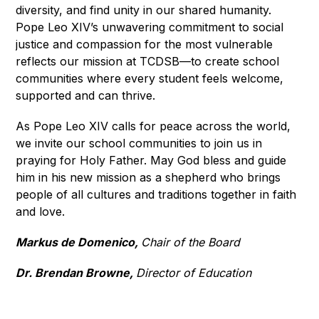
diversity, and find unity in our shared humanity. 
Pope Leo XIV’s unwavering commitment to social 
justice and compassion for the most vulnerable 
reflects our mission at TCDSB—to create school 
communities where every student feels welcome, 
supported and can thrive.
As Pope Leo XIV calls for peace across the world, 
we invite our school communities to join us in 
praying for Holy Father. May God bless and guide 
him in his new mission as a shepherd who brings 
people of all cultures and traditions together in faith 
and love.
Markus de Domenico, 
Chair of the Board
Dr. Brendan Browne, 
Director of Education