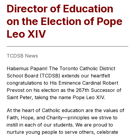
Director of Education
on the Election of Pope
Leo XIV
TCDSB News
Habemus Papam! The Toronto Catholic District 
School Board (TCDSB) extends our heartfelt 
congratulations to His Eminence Cardinal Robert 
Prevost on his election as the 267th Successor of 
Saint Peter, taking the name Pope Leo XIV.
At the heart of Catholic education are the values of 
Faith, Hope, and Charity—principles we strive to 
instill in each of our students. We are proud to 
nurture young people to serve others, celebrate 