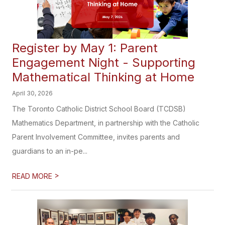
Register by May 1: Parent
Engagement Night - Supporting
Mathematical Thinking at Home
April 30, 2026
The Toronto Catholic District School Board (TCDSB)
Mathematics Department, in partnership with the Catholic
Parent Involvement Committee, invites parents and
guardians to an in-pe...
>
READ MORE