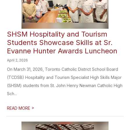
SHSM Hospitality and Tourism
Students Showcase Skills at Sr.
Evanne Hunter Awards Luncheon
April 2, 2026
On March 31, 2026, Toronto Catholic District School Board
(TCDSB) Hospitality and Tourism Specialist High Skills Major
(SHSM) students from St. John Henry Newman Catholic High
Sch...
>
READ MORE