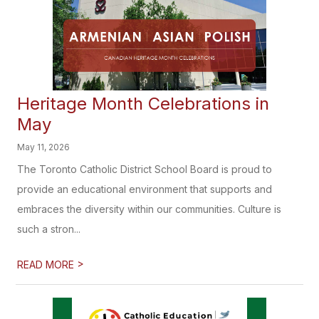
Heritage Month Celebrations in
May
May 11, 2026
The Toronto Catholic District School Board is proud to
provide an educational environment that supports and
embraces the diversity within our communities. Culture is
such a stron...
>
READ MORE