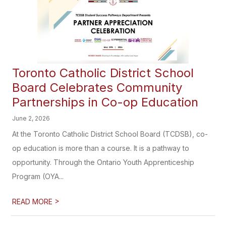
Toronto Catholic District School
Board Celebrates Community
Partnerships in Co-op Education
June 2, 2026
At the Toronto Catholic District School Board (TCDSB), co-
op education is more than a course. It is a pathway to
opportunity. Through the Ontario Youth Apprenticeship
Program (OYA...
>
READ MORE