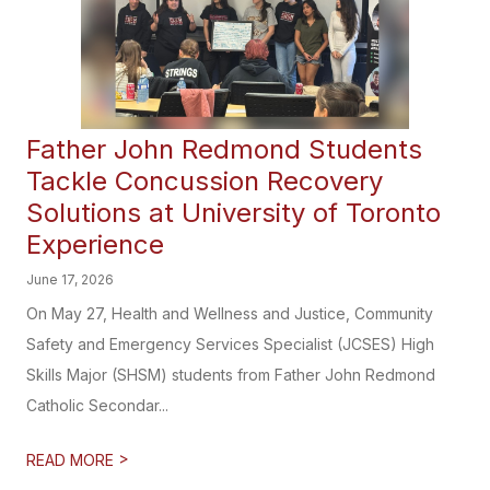
Father John Redmond Students
Tackle Concussion Recovery
Solutions at University of Toronto
Experience
June 17, 2026
On May 27, Health and Wellness and Justice, Community
Safety and Emergency Services Specialist (JCSES) High
Skills Major (SHSM) students from Father John Redmond
Catholic Secondar...
>
READ MORE