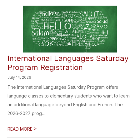
International Languages Saturday
Program Registration
July 14, 2026
The International Languages Saturday Program offers
language classes to elementary students who want to learn
an additional language beyond English and French. The
2026-2027 prog...
>
READ MORE