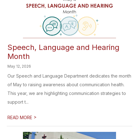
Speech, Language and Hearing
Month
May 12, 2026
Our Speech and Language Department dedicates the month
of May to raising awareness about communication health.
This year, we are highlighting communication strategies to
support t...
>
READ MORE