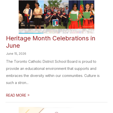
Heritage Month Celebrations in
June
June 15, 2026
The Toronto Catholic District School Board is proud to
provide an educational environment that supports and
embraces the diversity within our communities. Culture is
such a stron...
>
READ MORE