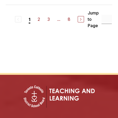
Jump
2
3
...
8
to
1
Page