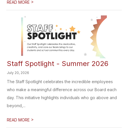
>
READ MORE
Staff Spotlight - Summer 2026
July 20, 2026
The Staff Spotlight celebrates the incredible employees
who make a meaningful difference across our Board each
day. This initiative highlights individuals who go above and
beyond,...
>
READ MORE