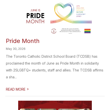
Pride Month
May 30, 2026
The Toronto Catholic District School Board (TCDSB) has
proclaimed the month of June as Pride Month in solidarity
with 2SLGBTQ+ students, staff and allies. The TCDSB affirms
a sha...
>
READ MORE