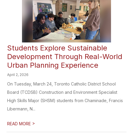
Students Explore Sustainable
Development Through Real-World
Urban Planning Experience
April 2, 2026
On Tuesday, March 24, Toronto Catholic District School
Board (TCDSB) Construction and Environment Specialist
High Skills Major (SHSM) students from Chaminade, Francis
Libermann, N...
>
READ MORE