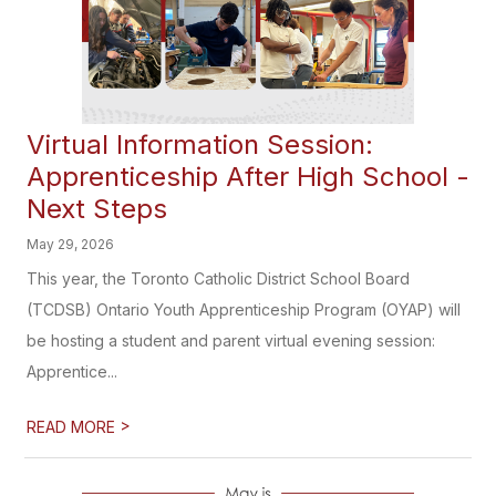
Virtual Information Session:
Apprenticeship After High School -
Next Steps
May 29, 2026
This year, the Toronto Catholic District School Board
(TCDSB) Ontario Youth Apprenticeship Program (OYAP) will
be hosting a student and parent virtual evening session:
Apprentice...
>
READ MORE