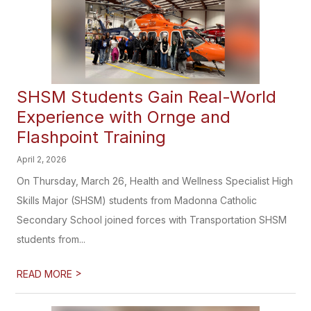
SHSM Students Gain Real-World
Experience with Ornge and
Flashpoint Training
April 2, 2026
On Thursday, March 26, Health and Wellness Specialist High
Skills Major (SHSM) students from Madonna Catholic
Secondary School joined forces with Transportation SHSM
students from...
>
READ MORE