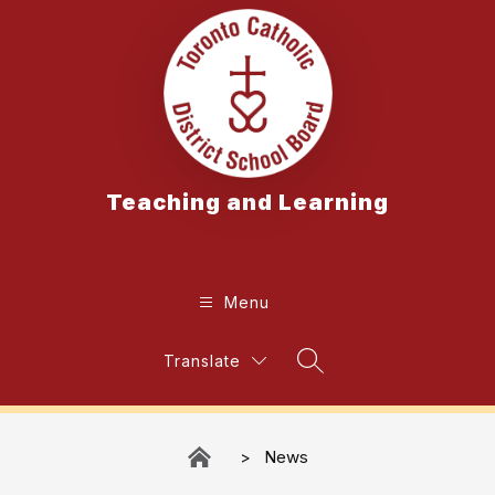
Skip
to
content
Teaching and Learning
Menu
Translate
Search Site
News