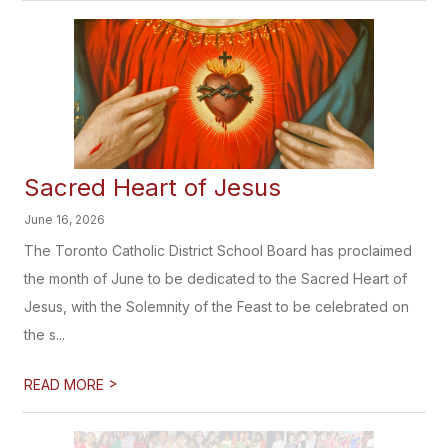
Sacred Heart of Jesus
June 16, 2026
The Toronto Catholic District School Board has proclaimed
the month of June to be dedicated to the Sacred Heart of
Jesus, with the Solemnity of the Feast to be celebrated on
the s...
>
READ MORE