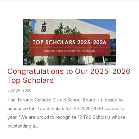
Congratulations to Our 2025-2026
Top Scholars
July 24, 2026
The Toronto Catholic District School Board is pleased to
announce the Top Scholars for the 2025-2026 academic
year. “We are proud to recognize 12 Top Scholars whose
outstanding a...