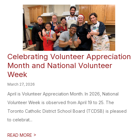
Celebrating Volunteer Appreciation
Month and National Volunteer
Week
March 27, 2026
April is Volunteer Appreciation Month. In 2026, National
Volunteer Week is observed from April 19 to 25. The
Toronto Catholic District School Board (TCDSB) is pleased
to celebrat...
>
READ MORE