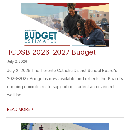
TCDSB 2026–2027 Budget
July 2, 2026
July 2, 2026 The Toronto Catholic District School Board's
2026–2027 Budget is now available and reflects the Board's
ongoing commitment to supporting student achievement,
well-be...
>
READ MORE