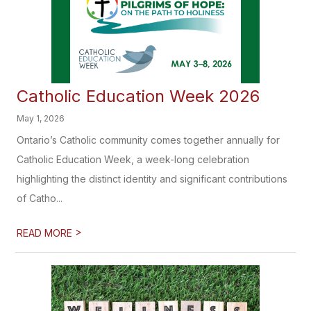
Catholic Education Week 2026
May 1, 2026
Ontario’s Catholic community comes together annually for
Catholic Education Week, a week-long celebration
highlighting the distinct identity and significant contributions
of Catho...
>
READ MORE