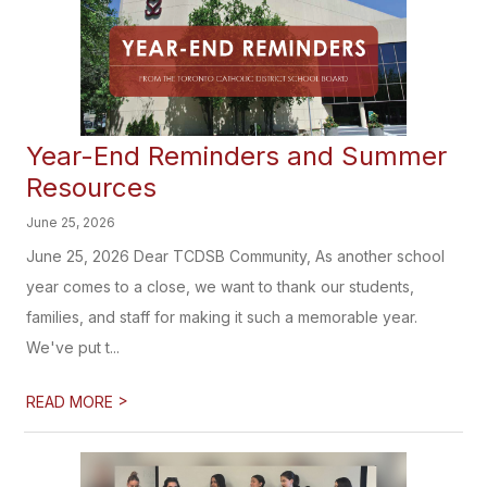
Year-End Reminders and Summer
Resources
June 25, 2026
June 25, 2026 Dear TCDSB Community, As another school
year comes to a close, we want to thank our students,
families, and staff for making it such a memorable year.
We've put t...
>
READ MORE