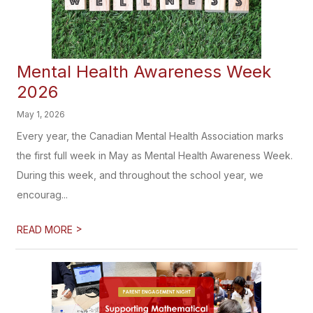
Mental Health Awareness Week
2026
May 1, 2026
Every year, the Canadian Mental Health Association marks
the first full week in May as Mental Health Awareness Week.
During this week, and throughout the school year, we
encourag...
>
READ MORE