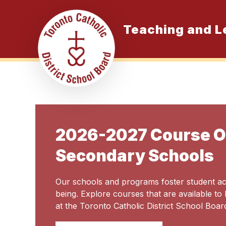
Skip
to
content
Teaching and L
K
2026-2027 Course Of
Secondary Schools
Our schools and programs foster student a
being. Explore courses that are available to
at the Toronto Catholic District School Boar