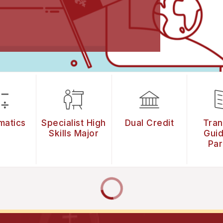
matics
Specialist High
Dual Credit
Tran
Skills Major
Guid
Par