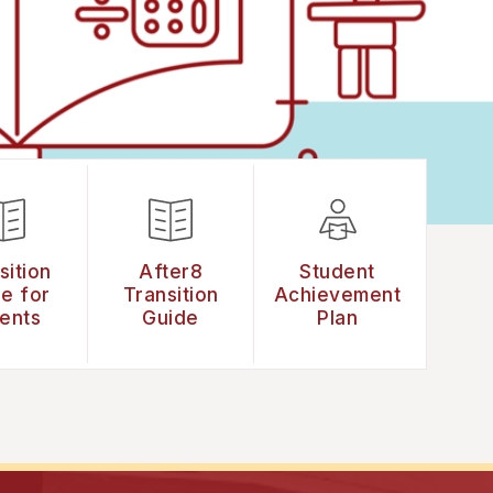
sition
After8
Student
e for
Transition
Achievement
ents
Guide
Plan