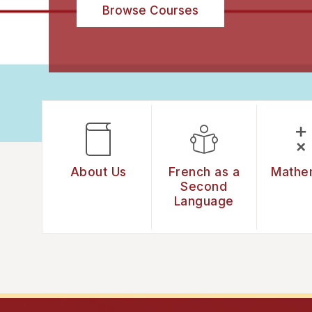
Browse Courses
About Us
French as a
Mathe
Second
Language