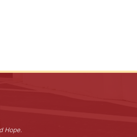
nd Hope.