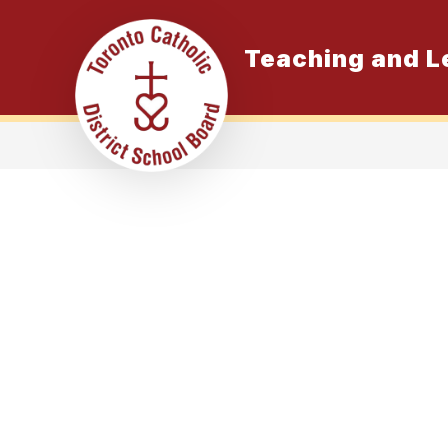
Skip
to
content
Teaching and L
K