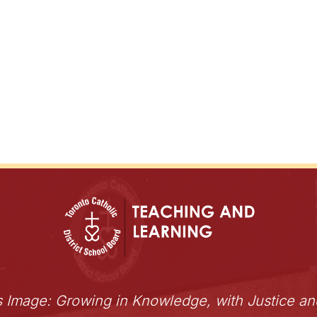
s Image: Growing in Knowledge, with Justice a