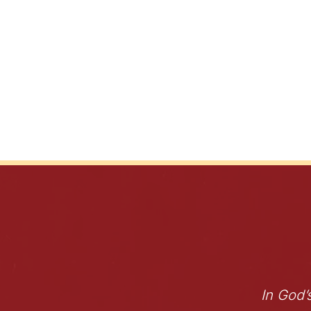
In God’