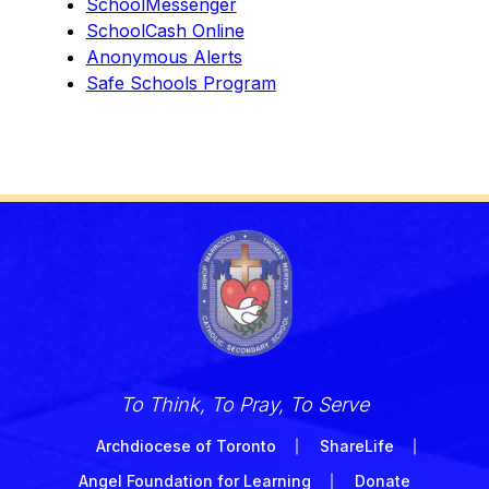
SchoolMessenger
SchoolCash Online
Anonymous Alerts
Safe Schools Program
To Think, To Pray, To Serve
Archdiocese of Toronto
ShareLife
Angel Foundation for Learning
Donate