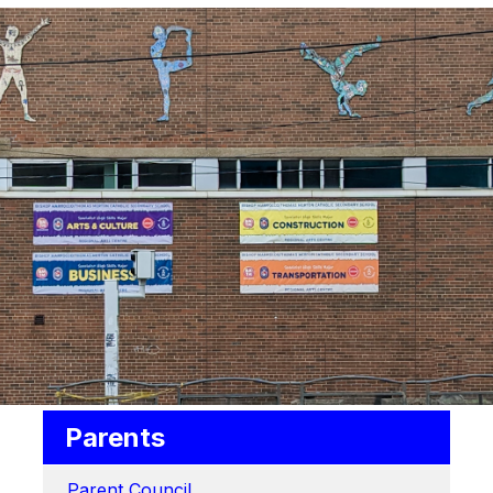
Parents
Parent Council