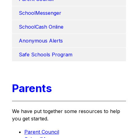
SchoolMessenger
SchoolCash Online
Anonymous Alerts
Safe Schools Program
Parents
We have put together some resources to help 
you get started.
Parent Council