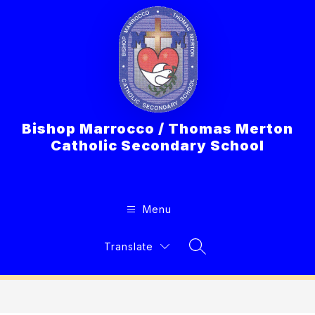
Skip
to
content
Bishop Marrocco / Thomas Merton
Catholic Secondary School
Menu
Translate
Search Site