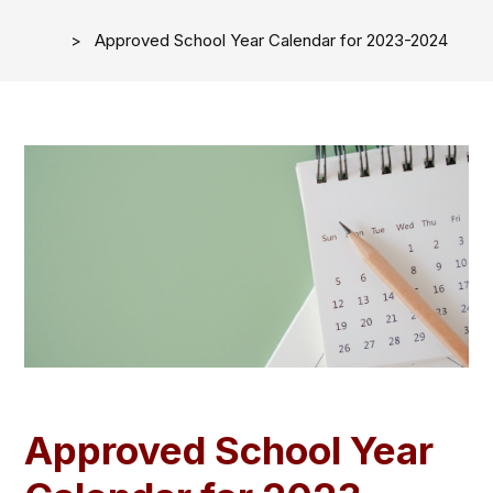
Approved School Year Calendar for 2023-2024
Approved School Year