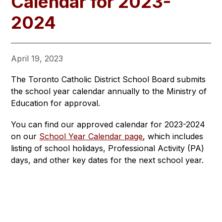
Calendar for 2023-
2024
April 19, 2023
The Toronto Catholic District School Board submits 
the school year calendar annually to the Ministry of 
Education for approval.
You can find our approved calendar for 2023-2024 
on our 
School Year Calendar page
, which includes 
listing of school holidays, Professional Activity (PA) 
days, and other key dates for the next school year.