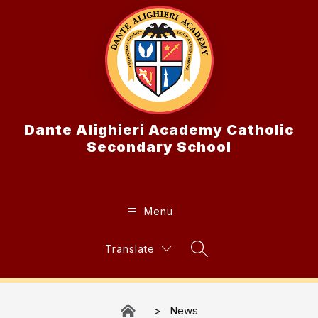
Skip
to
content
Dante Alighieri Academy Catholic
Secondary School
Menu
Translate
Search Site
News