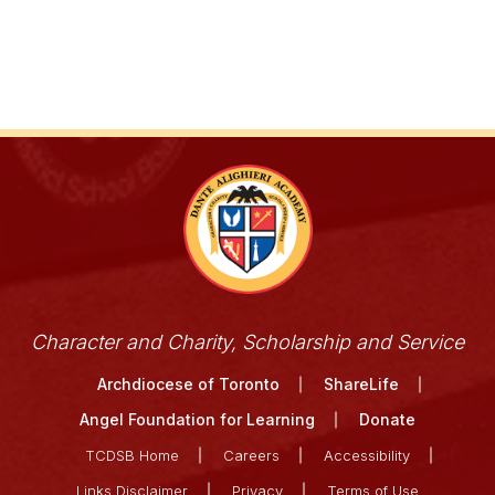
Character and Charity, Scholarship and Service
Archdiocese of Toronto
ShareLife
Angel Foundation for Learning
Donate
TCDSB Home
Careers
Accessibility
Links Disclaimer
Privacy
Terms of Use