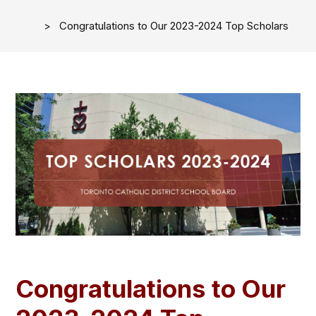
Congratulations to Our 2023-2024 Top Scholars
Congratulations to Our