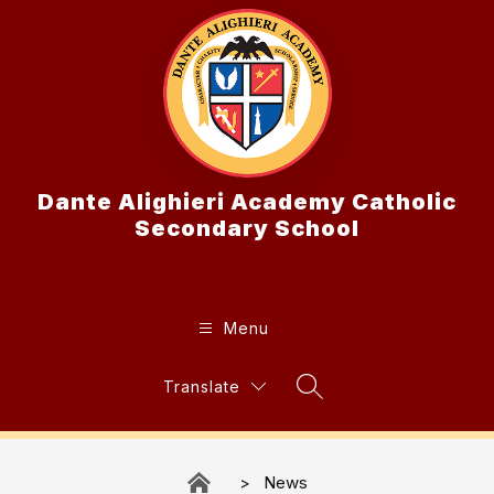
Skip
to
content
Dante Alighieri Academy Catholic
Secondary School
Menu
Translate
Search Site
News