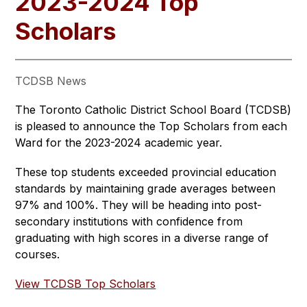
2023-2024 Top
Scholars
TCDSB News
The Toronto Catholic District School Board (TCDSB) 
is pleased to announce the Top Scholars from each 
Ward for the 2023-2024 academic year. 
These top students exceeded provincial education 
standards by maintaining grade averages between 
97% and 100%. They will be heading into post-
secondary institutions with confidence from 
graduating with high scores in a diverse range of 
courses.
View TCDSB Top Scholars