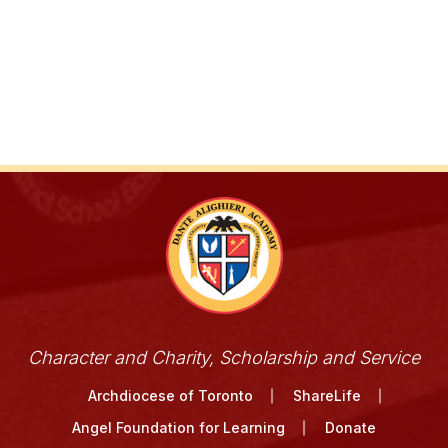
Character and Charity, Scholarship and Service
Archdiocese of Toronto
ShareLife
Angel Foundation for Learning
Donate