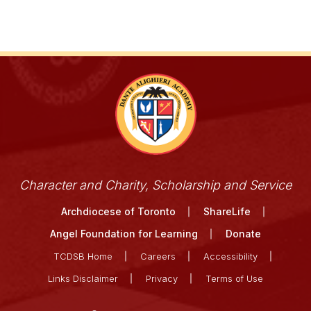
Character and Charity, Scholarship and Service
Archdiocese of Toronto
ShareLife
Angel Foundation for Learning
Donate
TCDSB Home
Careers
Accessibility
Links Disclaimer
Privacy
Terms of Use