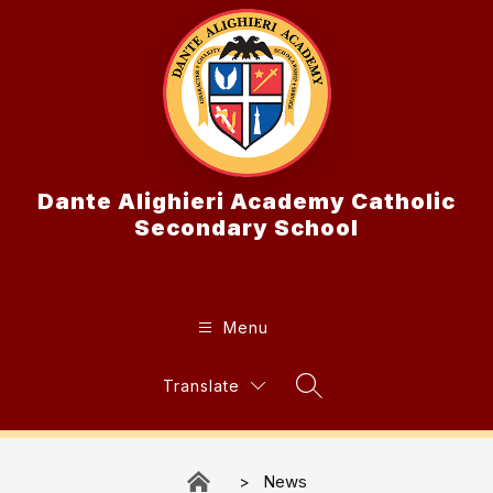
Skip
to
content
Dante Alighieri Academy Catholic
Secondary School
Menu
Translate
Search Site
News