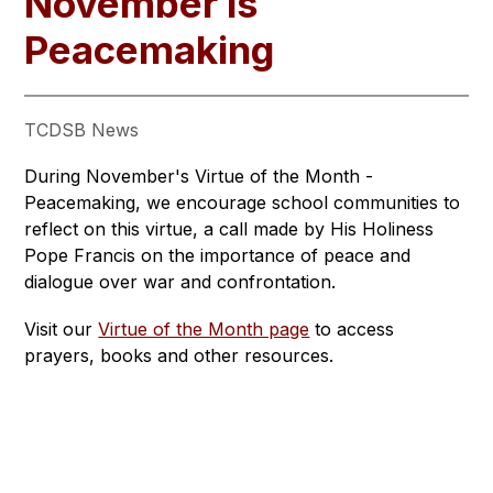
November is
Peacemaking
TCDSB News
During November's Virtue of the Month - 
Peacemaking, we encourage school communities to 
reflect on this virtue, a call made by His Holiness 
Pope Francis on the importance of peace and 
dialogue over war and confrontation. 
Visit our 
Virtue of the Month page
 to access 
prayers, books and other resources.