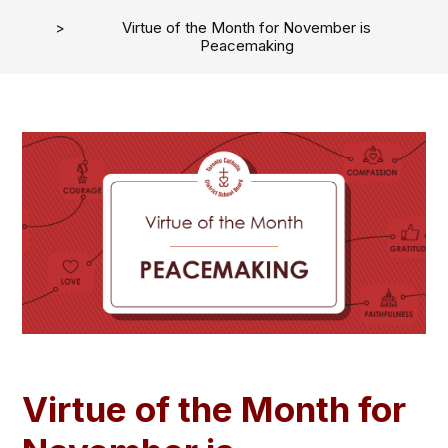
Virtue of the Month for November is
Peacemaking
Virtue of the Month for