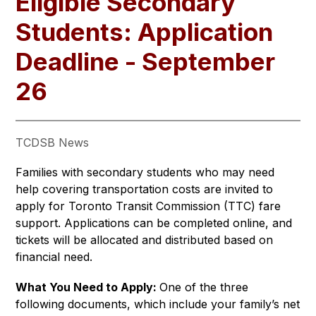
Eligible Secondary
Students: Application
Deadline - September
26
TCDSB News
Families with secondary students who may need 
help covering transportation costs are invited to 
apply for Toronto Transit Commission (TTC) fare 
support. Applications can be completed online, and 
tickets will be allocated and distributed based on 
financial need. 
What You Need to Apply: 
One of the three 
following documents, which include your family’s net 