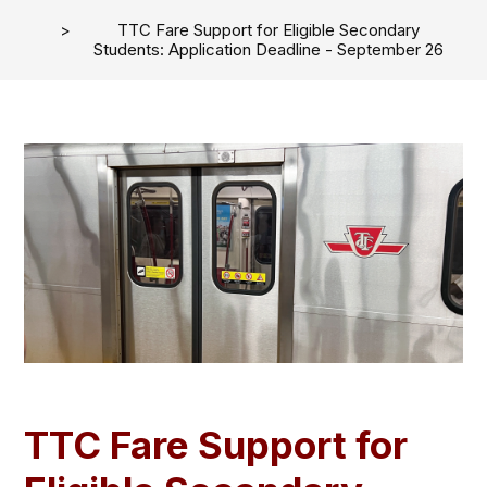
TTC Fare Support for Eligible Secondary
Students: Application Deadline - September 26
TTC Fare Support for