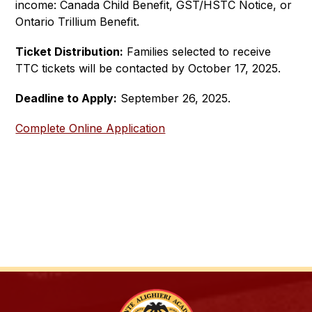
income: Canada Child Benefit, GST/HSTC Notice, or 
Ontario Trillium Benefit. 
Ticket Distribution:
 Families selected to receive 
TTC tickets will be contacted by October 17, 2025.
Deadline to Apply:
 September 26, 2025.  
Complete Online Application