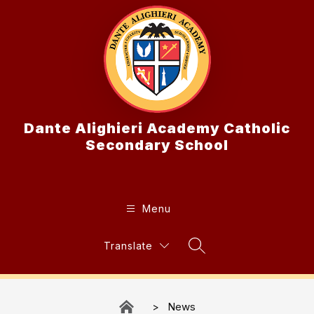
Skip
to
content
Dante Alighieri Academy Catholic
Secondary School
Menu
Translate
Search Site
News