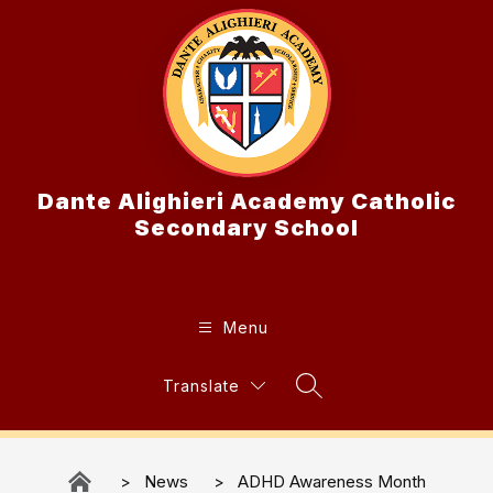
Skip
to
content
Dante Alighieri Academy Catholic
Secondary School
Menu
Translate
Search Site
News
ADHD Awareness Month