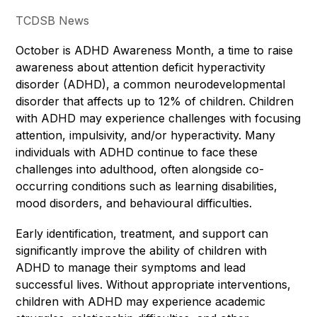
TCDSB News
October is ADHD Awareness Month, a time to raise 
awareness about attention deficit hyperactivity 
disorder (ADHD), a common neurodevelopmental 
disorder that affects up to 12% of children. Children 
with ADHD may experience challenges with focusing 
attention, impulsivity, and/or hyperactivity. Many 
individuals with ADHD continue to face these 
challenges into adulthood, often alongside co-
occurring conditions such as learning disabilities, 
mood disorders, and behavioural difficulties.
Early identification, treatment, and support can 
significantly improve the ability of children with 
ADHD to manage their symptoms and lead 
successful lives. Without appropriate interventions, 
children with ADHD may experience academic 