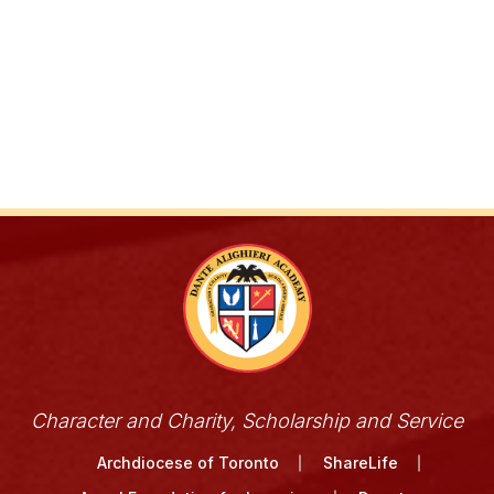
Character and Charity, Scholarship and Service
Archdiocese of Toronto
ShareLife