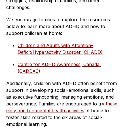
struggles, relationship difficulties, and other 
challenges.
We encourage families to explore the resources 
below to learn more about ADHD and how to 
support children at home:
Children and Adults with Attention-
Deficit/Hyperactivity Disorder (CHADD)
Centre for ADHD Awareness, Canada 
(CADDAC)
Additionally, children with ADHD often benefit from 
support in developing social-emotional skills, such 
as executive functioning, managing emotions, and 
perseverance. Families are encouraged to try 
these 
easy and fun mental health activities
 at home to 
foster skills related to the six areas of social-
emotional learning.