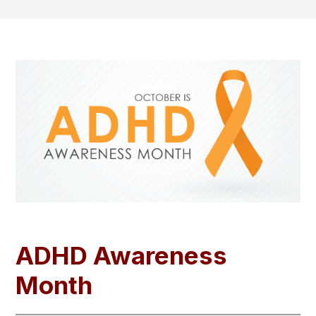
ADHD Awareness
Month