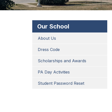
Our School
About Us
Dress Code
Scholarships and Awards
PA Day Activities
Student Password Reset