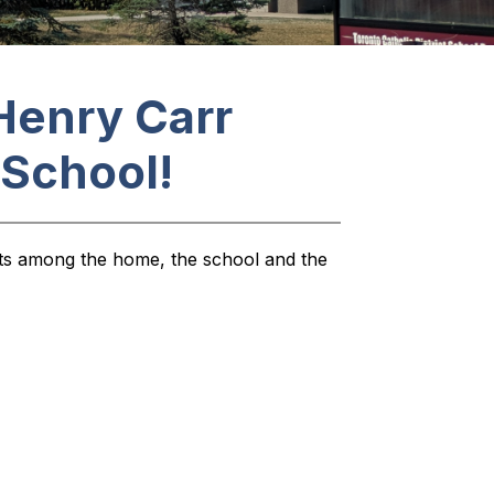
Henry Carr
 School!
sts among the home, the school and the 