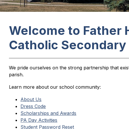
Welcome to Father 
Catholic Secondary
We pride ourselves on the strong partnership that exi
parish.
Learn more about our school community:
About Us
Dress Code
Scholarships and Awards
PA Day Activities
Student Password Reset