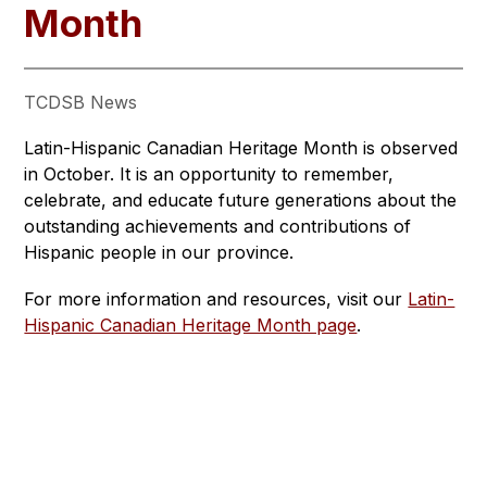
Month
TCDSB News
Latin-Hispanic Canadian Heritage Month is observed 
in October. It is an opportunity to remember, 
celebrate, and educate future generations about the 
outstanding achievements and contributions of 
Hispanic people in our province.
For more information and resources, visit our 
Latin-
Hispanic Canadian Heritage Month page
.