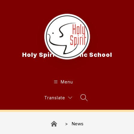
Skip
to
content
Holy Spirit Catholic School
Menu
Translate
Search Site
News