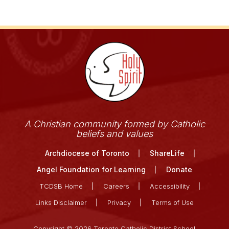
A Christian community formed by Catholic
beliefs and values
Archdiocese of Toronto
ShareLife
Angel Foundation for Learning
Donate
TCDSB Home
Careers
Accessibility
Links Disclaimer
Privacy
Terms of Use
Copyright © 2026 Toronto Catholic District School