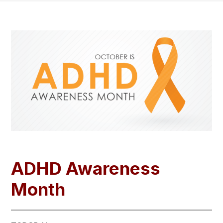
ADHD Awareness
Month