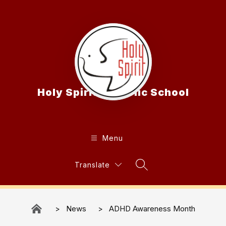
Skip
to
content
Holy Spirit Catholic School
Menu
Translate
Search Site
News
ADHD Awareness Month