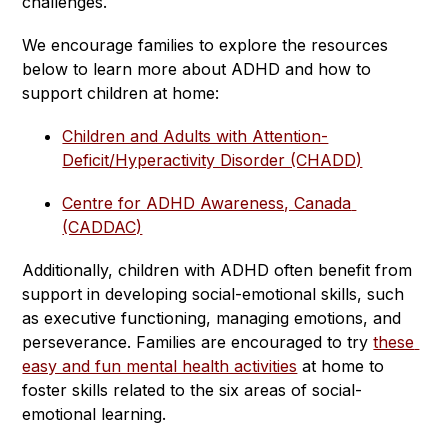
challenges.
We encourage families to explore the resources 
below to learn more about ADHD and how to 
support children at home:
Children and Adults with Attention-
Deficit/Hyperactivity Disorder (CHADD)
Centre for ADHD Awareness, Canada 
(CADDAC)
Additionally, children with ADHD often benefit from 
support in developing social-emotional skills, such 
as executive functioning, managing emotions, and 
perseverance. Families are encouraged to try 
these 
easy and fun mental health activities
 at home to 
foster skills related to the six areas of social-
emotional learning.