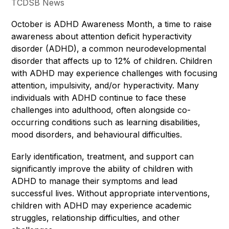
TCDSB News
October is ADHD Awareness Month, a time to raise 
awareness about attention deficit hyperactivity 
disorder (ADHD), a common neurodevelopmental 
disorder that affects up to 12% of children. Children 
with ADHD may experience challenges with focusing 
attention, impulsivity, and/or hyperactivity. Many 
individuals with ADHD continue to face these 
challenges into adulthood, often alongside co-
occurring conditions such as learning disabilities, 
mood disorders, and behavioural difficulties.
Early identification, treatment, and support can 
significantly improve the ability of children with 
ADHD to manage their symptoms and lead 
successful lives. Without appropriate interventions, 
children with ADHD may experience academic 
struggles, relationship difficulties, and other 