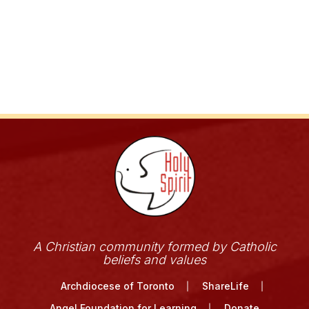
A Christian community formed by Catholic
beliefs and values
Archdiocese of Toronto
ShareLife
Angel Foundation for Learning
Donate