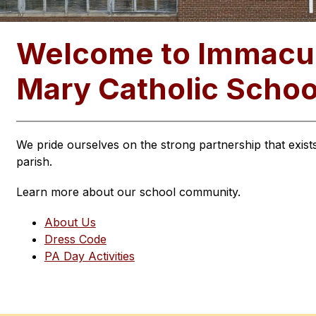
Welcome to Immacul
Mary Catholic Schoo
We pride ourselves on the strong partnership that exis
parish.
Learn more about our school community.
About Us
Dress Code
PA Day Activities