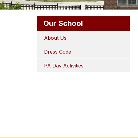
Our School
About Us
Dress Code
PA Day Activities