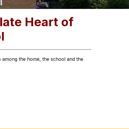
ate Heart of
l
ts among the home, the school and the 