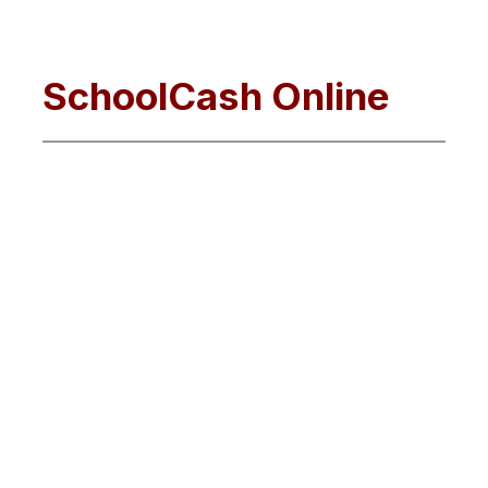
SchoolCash Online