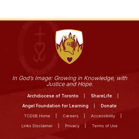
In God’s Image: Growing in Knowledge, with
Justice and Hope.
Archdiocese of Toronto
ShareLife
Angel Foundation for Learning
Donate
TCDSB Home
Careers
Accessibility
Links Disclaimer
Privacy
Terms of Use