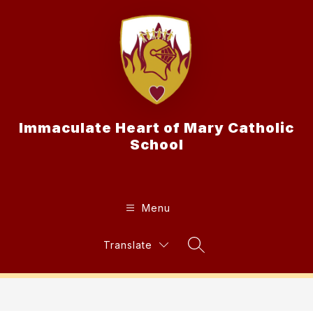
Skip
to
content
Immaculate Heart of Mary Catholic
School
Menu
Translate
Search Site