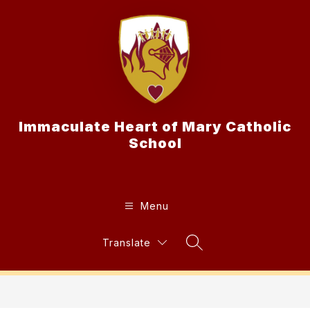
Skip
to
content
Immaculate Heart of Mary Catholic
School
Menu
Translate
Search Site