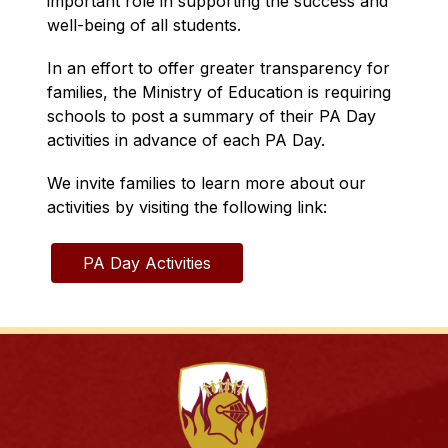
important role in supporting the success and 
well-being of all students.
In an effort to offer greater transparency for 
families, the Ministry of Education is requiring 
schools to post a summary of their PA Day 
activities in advance of each PA Day.
We invite families to learn more about our 
activities by visiting the following link:
PA Day Activities