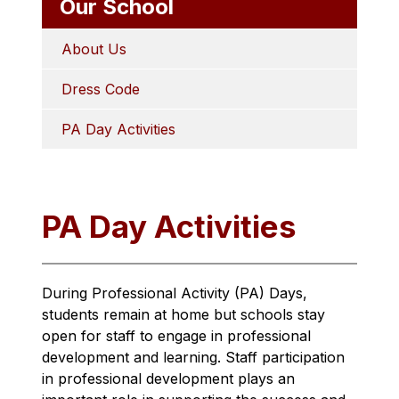
Our School
About Us
Dress Code
PA Day Activities
PA Day Activities
During Professional Activity (PA) Days, 
students remain at home but schools stay 
open for staff to engage in professional 
development and learning. Staff participation 
in professional development plays an 