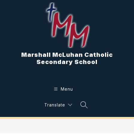
Skip
to
content
Marshall McLuhan Catholic
Secondary School
Menu
Translate
Search Site