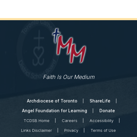
Faith Is Our Medium
Archdiocese of Toronto
ShareLife
Angel Foundation for Learning
Donate
TCDSB Home
Careers
Accessibility
Links Disclaimer
Privacy
Terms of Use