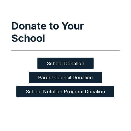
Donate to Your
School
School Donation
Parent Council Donation
School Nutrition Program Donation