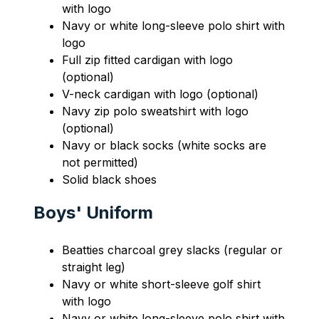
with logo
Navy or white long-sleeve polo shirt with 
logo
Full zip fitted cardigan with logo 
(optional)
V-neck cardigan with logo (optional)
Navy zip polo sweatshirt with logo 
(optional)
Navy or black socks (white socks are 
not permitted)
Solid black shoes
Boys' Uniform
Beatties charcoal grey slacks (regular or 
straight leg)
Navy or white short-sleeve golf shirt 
with logo
Navy or white long-sleeve polo shirt with 