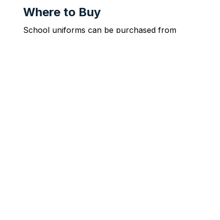
Where to Buy
School uniforms can be purchased from 
McCarthy Uniforms.
McCarthy Uniforms Online Store
Faith Is Our Medium