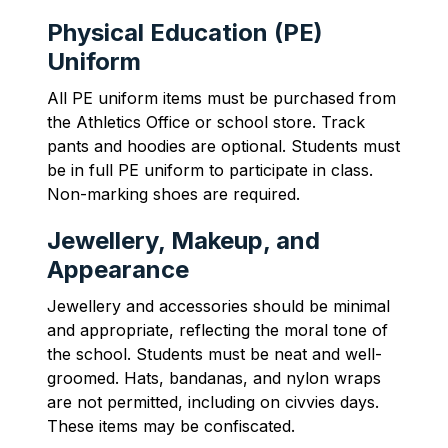
Physical Education (PE)
Uniform
All PE uniform items must be purchased from 
the Athletics Office or school store. Track 
pants and hoodies are optional. Students must 
be in full PE uniform to participate in class. 
Non-marking shoes are required.
Jewellery, Makeup, and
Appearance
Jewellery and accessories should be minimal 
and appropriate, reflecting the moral tone of 
the school. Students must be neat and well-
groomed. Hats, bandanas, and nylon wraps 
are not permitted, including on civvies days. 
These items may be confiscated.