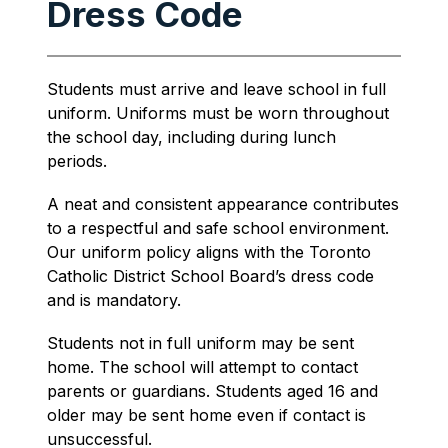
Dress Code
Students must arrive and leave school in full 
uniform. Uniforms must be worn throughout 
the school day, including during lunch 
periods.
A neat and consistent appearance contributes 
to a respectful and safe school environment. 
Our uniform policy aligns with the Toronto 
Catholic District School Board’s dress code 
and is mandatory.
Students not in full uniform may be sent 
home. The school will attempt to contact 
parents or guardians. Students aged 16 and 
older may be sent home even if contact is 
unsuccessful.