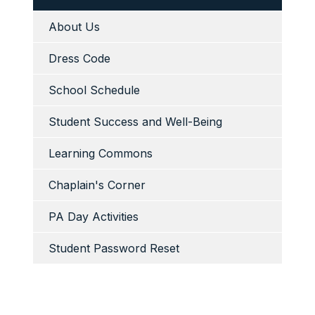
About Us
Dress Code
School Schedule
Student Success and Well-Being
Learning Commons
Chaplain's Corner
PA Day Activities
Student Password Reset