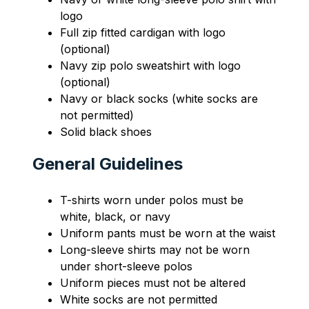
logo
Full zip fitted cardigan with logo 
(optional)
Navy zip polo sweatshirt with logo 
(optional)
Navy or black socks (white socks are 
not permitted)
Solid black shoes
General Guidelines
T-shirts worn under polos must be 
white, black, or navy
Uniform pants must be worn at the waist
Long-sleeve shirts may not be worn 
under short-sleeve polos
Uniform pieces must not be altered
White socks are not permitted