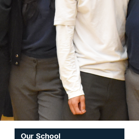
Our School