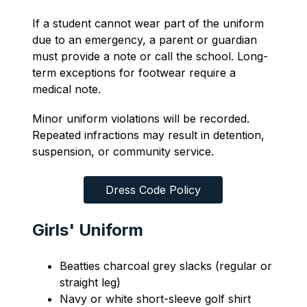
If a student cannot wear part of the uniform 
due to an emergency, a parent or guardian 
must provide a note or call the school. Long-
term exceptions for footwear require a 
medical note.
Minor uniform violations will be recorded. 
Repeated infractions may result in detention, 
suspension, or community service.
Dress Code Policy
Girls' Uniform
Beatties charcoal grey slacks (regular or 
straight leg)
Navy or white short-sleeve golf shirt 