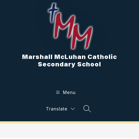
Skip
to
content
Marshall McLuhan Catholic
Secondary School
Menu
Translate
Search Site