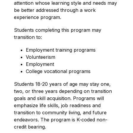
attention whose learning style and needs may 
be better addressed through a work 
experience program.
Students completing this program may 
transition to:
Employment training programs
Volunteerism
Employment
College vocational programs
Students 18-20 years of age may stay one, 
two, or three years depending on transition 
goals and skill acquisition. Programs will 
emphasize life skills, job readiness and 
transition to community living, and future 
endeavors. The program is K-coded non-
credit bearing. 