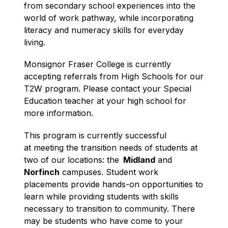
from secondary school experiences into the 
world of work pathway, while incorporating 
literacy and numeracy skills for everyday 
living. 
Monsignor Fraser College is currently 
accepting referrals from High Schools for our 
T2W program. Please contact your Special 
Education teacher at your high school for 
more information.
This program is currently successful 
at meeting the transition needs of students at 
two of our locations: the
  Midland
 and 
Norfinch
 campuses. Student work 
placements provide hands-on opportunities to 
learn while providing students with skills 
necessary to transition to community. There 
may be students who have come to your 