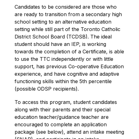
Candidates to be considered are those who 
are ready to transition from a secondary high 
school setting to an alternative education 
setting while still part of the Toronto Catholic 
District School Board (TCDSB). The ideal 
student should have an IEP, is working 
towards the completion of a Certificate, is able 
to use the TTC independently or with little 
support, has previous Co-operative Education 
experience, and have cognitive and adaptive 
functioning skills within the 5th percentile 
(possible ODSP recipients).
To access this program, student candidates 
along with their parents and their special 
education teacher/guidance teacher are 
encouraged to complete an application 
package (see below), attend an intake meeting 