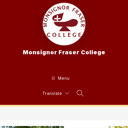
Skip
to
content
Monsignor Fraser College
Menu
Translate
Search Site