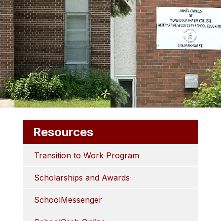
Resources
Transition to Work Program
Scholarships and Awards
SchoolMessenger