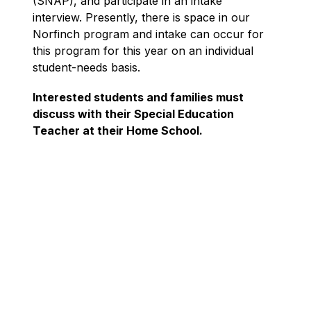
(SNAP), and participate in an intake 
interview. Presently, there is space in our 
Norfinch program and intake can occur for 
this program for this year on an individual 
student-needs basis.
Interested students and families must 
discuss with their Special Education 
Teacher at their Home School.
In God’s Image: Growing in Knowledge, with