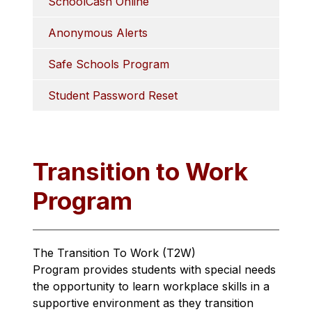
SchoolCash Online
Anonymous Alerts
Safe Schools Program
Student Password Reset
Transition to Work
Program
The Transition To Work (T2W) 
Program provides students with special needs 
the opportunity to learn workplace skills in a 
supportive environment as they transition 