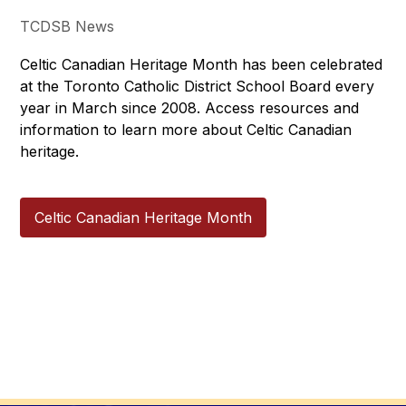
TCDSB News
Celtic Canadian Heritage Month has been celebrated 
at the Toronto Catholic District School Board every 
year in March since 2008. Access resources and 
information to learn more about Celtic Canadian 
heritage.
Celtic Canadian Heritage Month