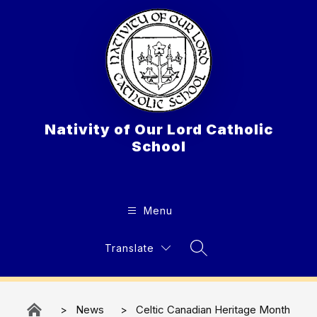
Skip
to
content
Nativity of Our Lord Catholic
School
Menu
Translate
Search Site
News
Celtic Canadian Heritage Month