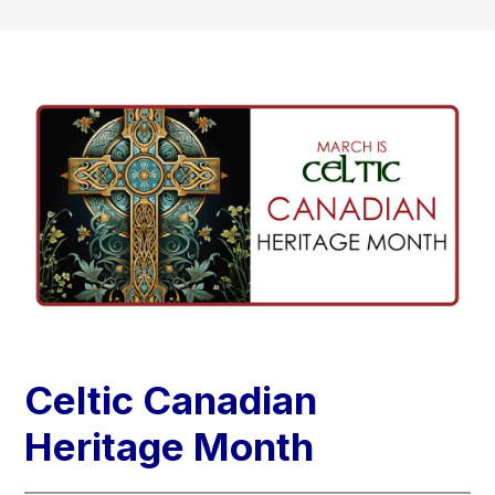
Celtic Canadian
Heritage Month