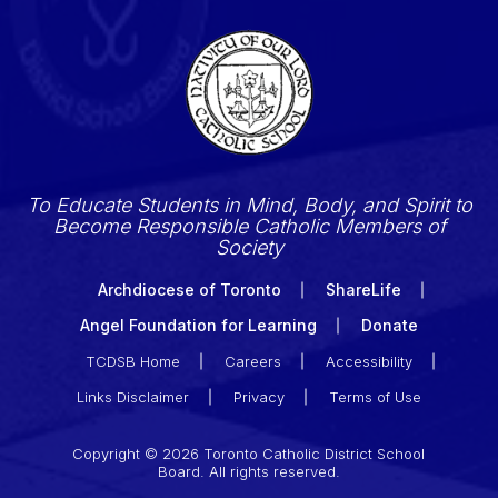
To Educate Students in Mind, Body, and Spirit to
Become Responsible Catholic Members of
Society
Archdiocese of Toronto
ShareLife
Angel Foundation for Learning
Donate
TCDSB Home
Careers
Accessibility
Links Disclaimer
Privacy
Terms of Use
Copyright © 2026 Toronto Catholic District School
Board. All rights reserved.