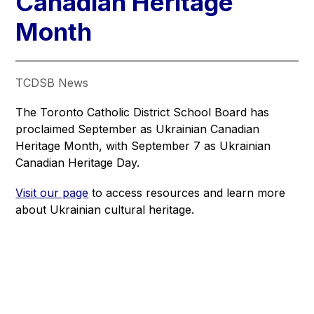
Canadian Heritage​​​
Month
TCDSB News
The Toronto Catholic District School Board has 
proclaimed September as Ukrainian Canadian 
Heritage Month, with September 7 as Ukrainian 
Canadian Heritage Day.
Visit our page
 to access resources and learn more 
about Ukrainian cultural heritage.