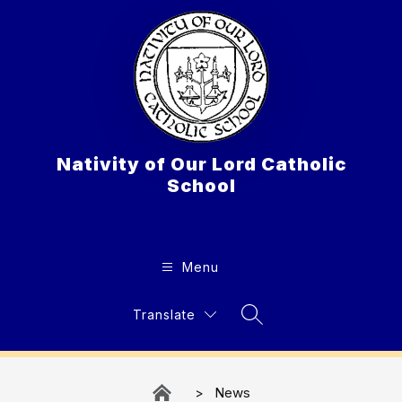
Skip
to
content
Nativity of Our Lord Catholic
School
Menu
Translate
Search Site
News