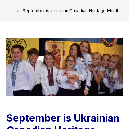
September is Ukrainian Canadian Heritage​​​ Month
September is Ukrainian