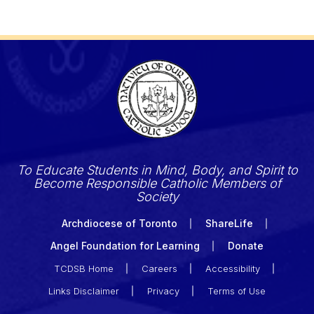
To Educate Students in Mind, Body, and Spirit to
Become Responsible Catholic Members of
Society
Archdiocese of Toronto
ShareLife
Angel Foundation for Learning
Donate
TCDSB Home
Careers
Accessibility
Links Disclaimer
Privacy
Terms of Use