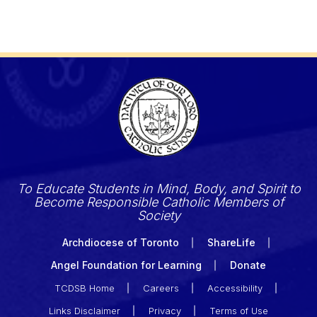
To Educate Students in Mind, Body, and Spirit to
Become Responsible Catholic Members of
Society
Archdiocese of Toronto
ShareLife
Angel Foundation for Learning
Donate
TCDSB Home
Careers
Accessibility
Links Disclaimer
Privacy
Terms of Use