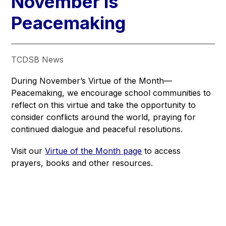
November is
Peacemaking
TCDSB News
During November’s Virtue of the Month—
Peacemaking, we encourage school communities to 
reflect on this virtue and take the opportunity to 
consider conflicts around the world, praying for 
continued dialogue and peaceful resolutions.
Visit our 
Virtue of the Month page
 to access 
prayers, books and other resources.