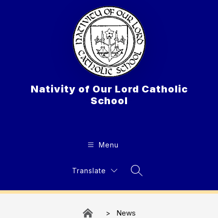
Skip
to
content
Nativity of Our Lord Catholic
School
Menu
Translate
Search Site
News