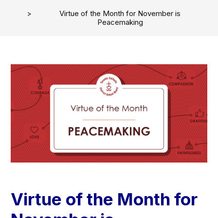
Virtue of the Month for November is
Peacemaking
Virtue of the Month for