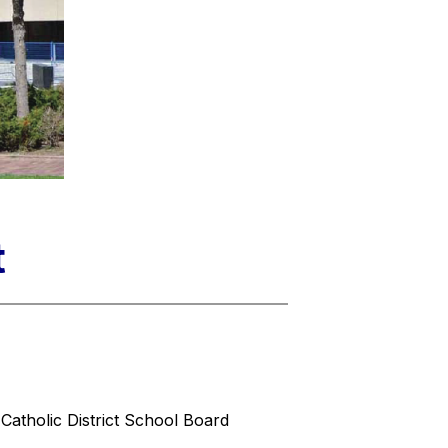
t
Catholic District School Board 