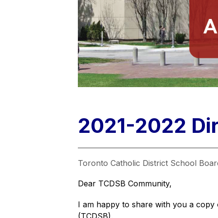
2021-2022 Dir
Toronto Catholic District School Boar
Dear TCDSB Community,
I am happy to share with you a copy 
(TCDSB).