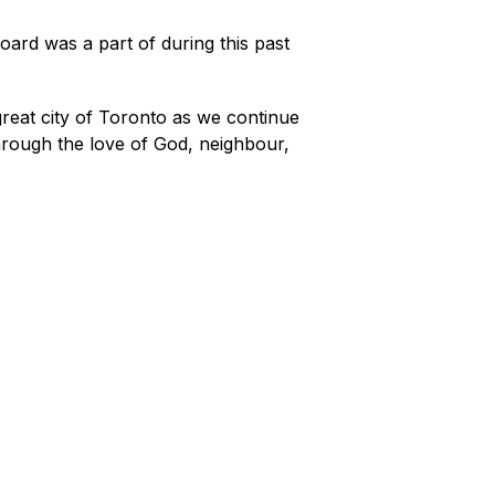
ard was a part of during this past 
reat city of Toronto as we continue 
rough the love of God, neighbour, 