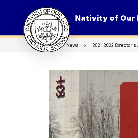
Skip
to
content
Nativity of Our
O
News
2021-2022 Director's