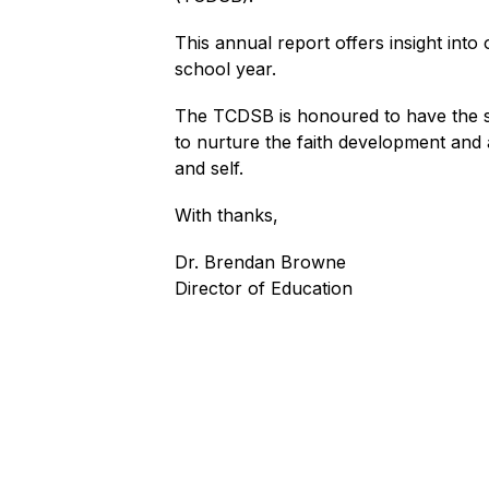
This annual report offers insight into
school year.
The TCDSB is honoured to have the sup
to nurture the faith development and
and self.
With thanks,
Dr. Brendan Browne
Director of Education