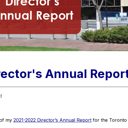
ector's Annual Repor
d
of my 
2021-2022 Director’s Annual Report
 for the Toronto 