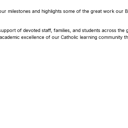
 our milestones and highlights some of the great work our Bo
port of devoted staff, families, and students across the g
 academic excellence of our Catholic learning community th