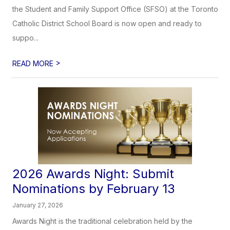
the Student and Family Support Office (SFSO) at the Toronto
Catholic District School Board is now open and ready to
suppo...
>
READ MORE
2026 Awards Night: Submit
Nominations by February 13
January 27, 2026
Awards Night is the traditional celebration held by the