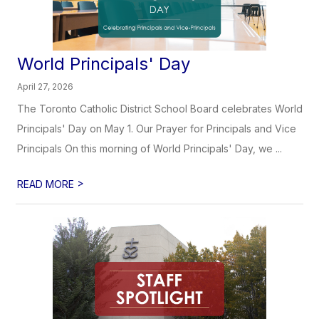
World Principals' Day
April 27, 2026
The Toronto Catholic District School Board celebrates World
Principals' Day on May 1. Our Prayer for Principals and Vice
Principals On this morning of World Principals' Day, we ...
>
READ MORE