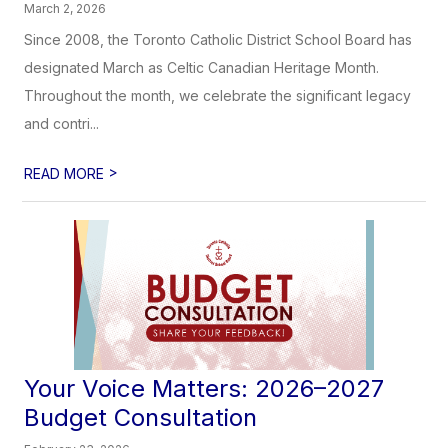
March 2, 2026
Since 2008, the Toronto Catholic District School Board has
designated March as Celtic Canadian Heritage Month.
Throughout the month, we celebrate the significant legacy
and contri...
>
READ MORE
Your Voice Matters: 2026–2027
Budget Consultation