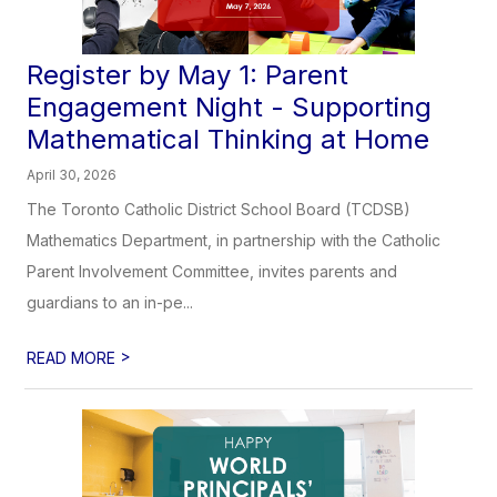
Register by May 1: Parent
Engagement Night - Supporting
Mathematical Thinking at Home
April 30, 2026
The Toronto Catholic District School Board (TCDSB)
Mathematics Department, in partnership with the Catholic
Parent Involvement Committee, invites parents and
guardians to an in-pe...
>
READ MORE