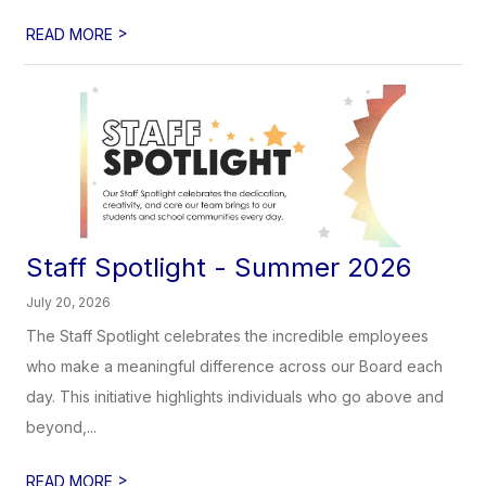
>
READ MORE
Staff Spotlight - Summer 2026
July 20, 2026
The Staff Spotlight celebrates the incredible employees
who make a meaningful difference across our Board each
day. This initiative highlights individuals who go above and
beyond,...
>
READ MORE