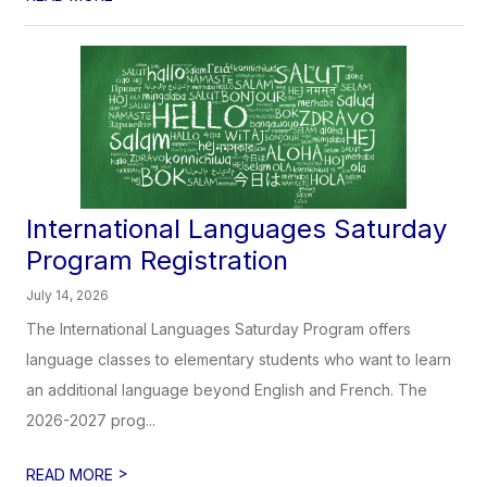
International Languages Saturday
Program Registration
July 14, 2026
The International Languages Saturday Program offers
language classes to elementary students who want to learn
an additional language beyond English and French. The
2026-2027 prog...
>
READ MORE