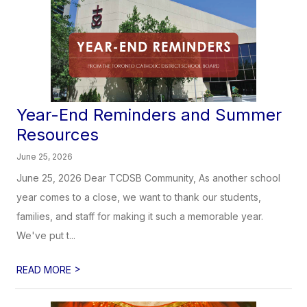
Year-End Reminders and Summer
Resources
June 25, 2026
June 25, 2026 Dear TCDSB Community, As another school
year comes to a close, we want to thank our students,
families, and staff for making it such a memorable year.
We've put t...
>
READ MORE