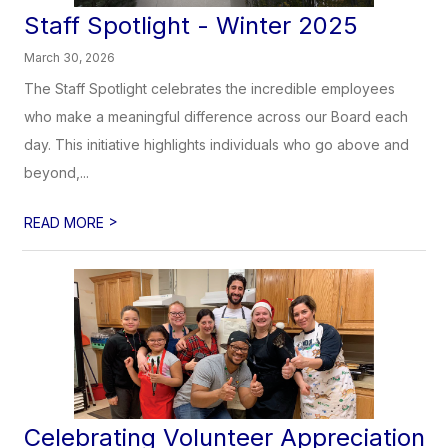
Staff Spotlight - Winter 2025
March 30, 2026
The Staff Spotlight celebrates the incredible employees
who make a meaningful difference across our Board each
day. This initiative highlights individuals who go above and
beyond,...
>
READ MORE
Celebrating Volunteer Appreciation