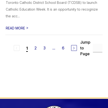
Toronto Catholic District School Board (TCDSB) to launch
Catholic Education Week. It is an opportunity to recognize
the acc...
>
READ MORE
Jump
2
3
...
6
to
1
Page