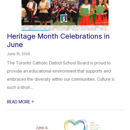
Heritage Month Celebrations in
June
June 15, 2026
The Toronto Catholic District School Board is proud to
provide an educational environment that supports and
embraces the diversity within our communities. Culture is
such a stron...
>
READ MORE