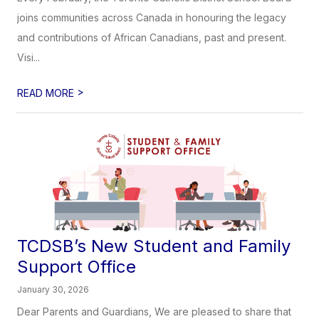
joins communities across Canada in honouring the legacy
and contributions of African Canadians, past and present.
Visi...
>
READ MORE
TCDSB’s New Student and Family
Support Office
January 30, 2026
Dear Parents and Guardians, We are pleased to share that