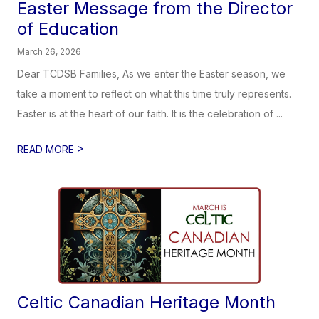
Easter Message from the Director
of Education
March 26, 2026
Dear TCDSB Families, As we enter the Easter season, we
take a moment to reflect on what this time truly represents.
Easter is at the heart of our faith. It is the celebration of ...
>
READ MORE
Celtic Canadian Heritage Month