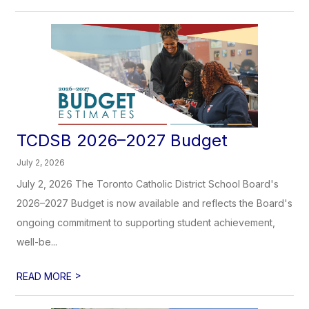
TCDSB 2026–2027 Budget
July 2, 2026
July 2, 2026 The Toronto Catholic District School Board's
2026–2027 Budget is now available and reflects the Board's
ongoing commitment to supporting student achievement,
well-be...
>
READ MORE