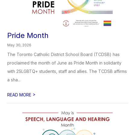
Pride Month
May 30, 2026
The Toronto Catholic District School Board (TCDSB) has
proclaimed the month of June as Pride Month in solidarity
with 2SLGBTQ+ students, staff and allies. The TCDSB affirms
a sha...
>
READ MORE