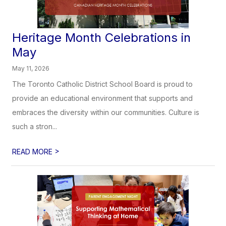
Heritage Month Celebrations in
May
May 11, 2026
The Toronto Catholic District School Board is proud to
provide an educational environment that supports and
embraces the diversity within our communities. Culture is
such a stron...
>
READ MORE