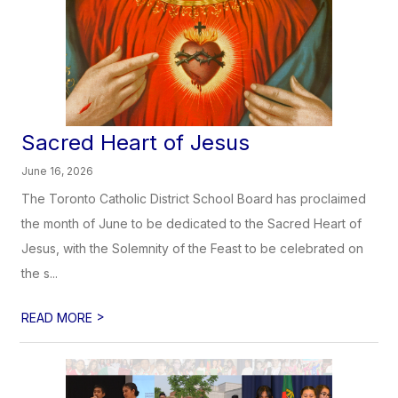
Sacred Heart of Jesus
June 16, 2026
The Toronto Catholic District School Board has proclaimed
the month of June to be dedicated to the Sacred Heart of
Jesus, with the Solemnity of the Feast to be celebrated on
the s...
>
READ MORE