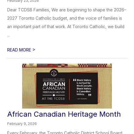
February 23, 2026
Dear TCDSB Families, We are beginning to shape the 2026–
2027 Toronto Catholic budget, and the voice of families is
an important part of that work. At Toronto Catholic, we build
...
>
READ MORE
African Canadian Heritage​​​ Month
February 9, 2026
Every February, the Toronto Catholic District School Board