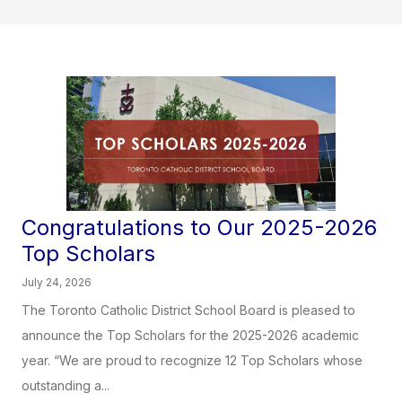
Congratulations to Our 2025-2026
Top Scholars
July 24, 2026
The Toronto Catholic District School Board is pleased to
announce the Top Scholars for the 2025-2026 academic
year. “We are proud to recognize 12 Top Scholars whose
outstanding a...