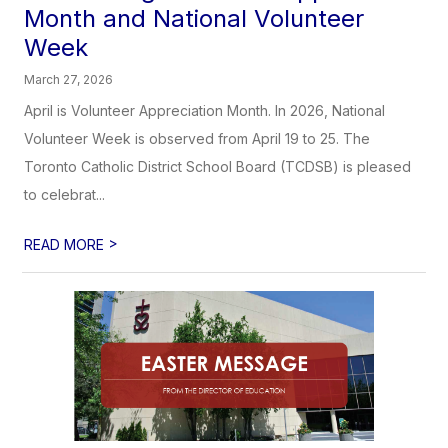
Month and National Volunteer
Week
March 27, 2026
April is Volunteer Appreciation Month. In 2026, National
Volunteer Week is observed from April 19 to 25. The
Toronto Catholic District School Board (TCDSB) is pleased
to celebrat...
>
READ MORE